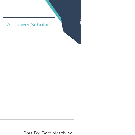
Air Power Scholars
Sort By:
Best Match