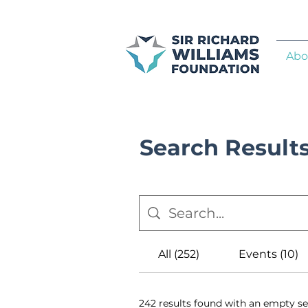
Abo
Search Result
All (252)
Events (10)
242 results found with an empty s