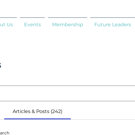
ut Us
Events
Membership
Future Leaders
s
Articles & Posts (242)
earch