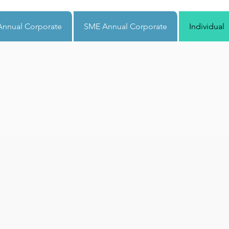
nnual Corporate
SME Annual Corporate
Individual