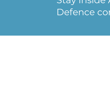
Defence co
Co