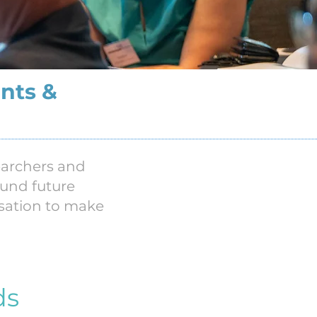
nts &
searchers and
ound future
isation to make
ds