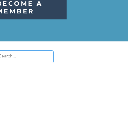
BECOME A
MEMBER