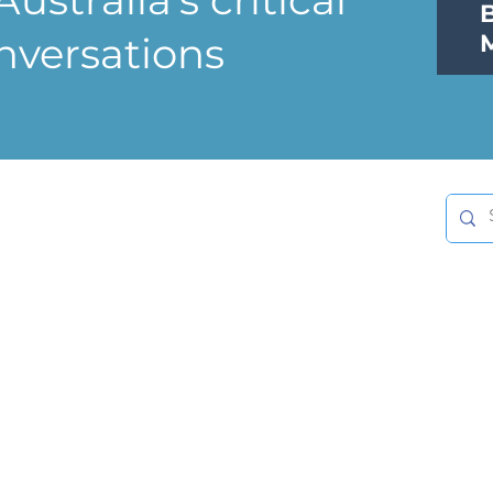
nversations
nnect with us
info@williamsfoundation.org.au
Follow us on LinkedIn
Privacy Statement
Member Log-on