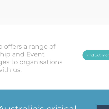
 offers a range of
hip and Event
Find out mor
es to organisations
with us.
ustralia’s critical