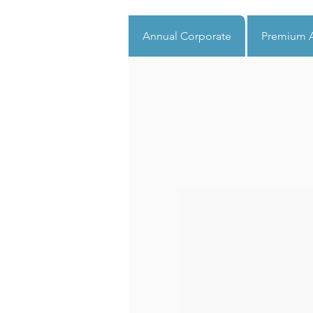
Annual Corporate
Premium A