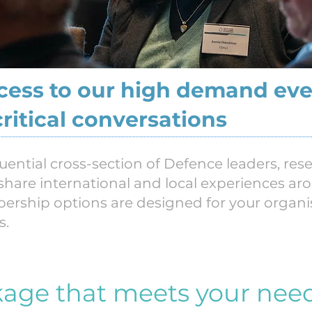
ccess to our high demand eve
critical conversations
luential cross-section of Defence leaders, re
 share international and local experiences ar
ership options are designed for your organ
s.
kage that meets your nee