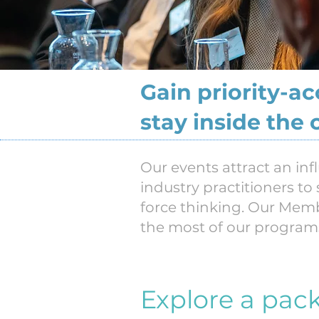
Gain priority-a
stay inside the 
Our events attract an inf
industry practitioners to
force thinking. Our Memb
the most of our program
Explore a pac