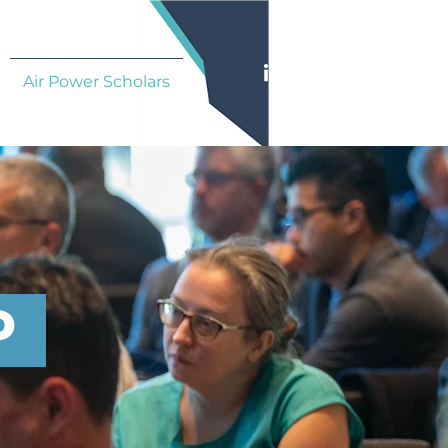
Air Power Scholars
P