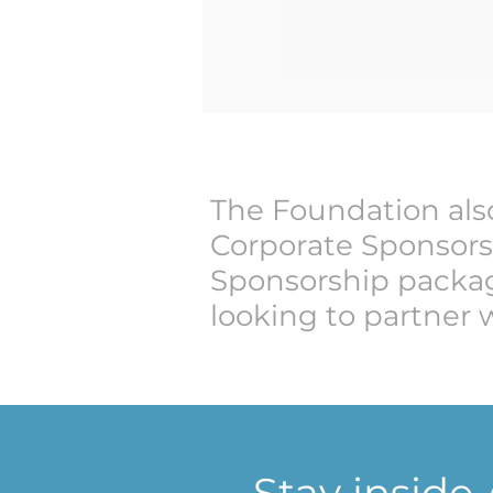
The Foundation also
Corporate Sponsors
Sponsorship packag
looking to partner 
Stay inside A