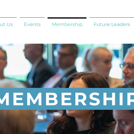
ut Us
Events
Membership
Future Leaders
MEMBERSHI