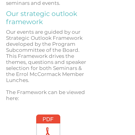
seminars and events.
Our strategic outlook
framework
Our events are guided by our
Strategic Outlook Framework
developed by the Program
Subcommittee of the Board.
This Framework drives the
themes, questions and speaker
selection for both Seminars &
the Errol McCormack Member
Lunches.
The Framework can be viewed
here: