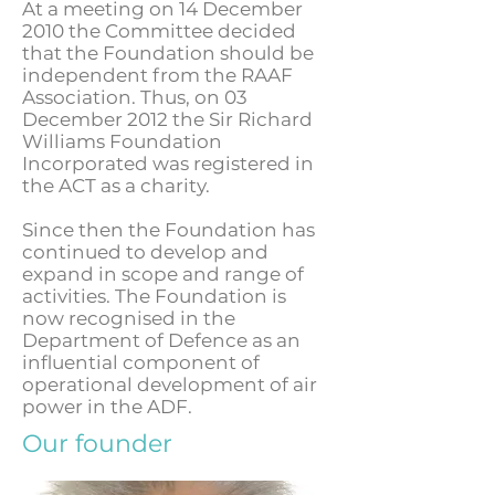
At a meeting on 14 December
2010 the Committee decided
that the Foundation should be
independent from the RAAF
Association. Thus, on 03
December 2012 the Sir Richard
Williams Foundation
Incorporated was registered in
the ACT as a charity.
Since then the Foundation has
continued to develop and
expand in scope and range of
activities. The Foundation is
now recognised in the
Department of Defence as an
influential component of
operational development of air
power in the ADF.
Our founder