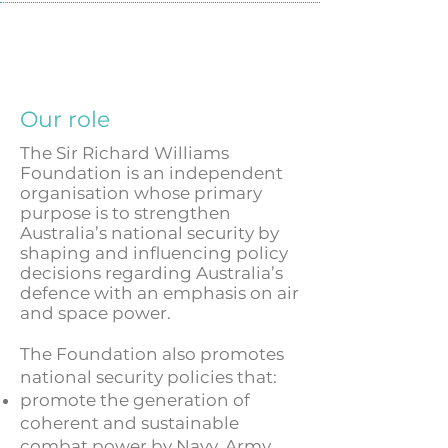
Our role
The Sir Richard Williams
Foundation is an independent
organisation whose primary
purpose is to strengthen
Australia’s national security by
shaping and influencing policy
decisions regarding Australia’s
defence with an emphasis on air
and space power.
The Foundation also promotes
national security policies that:
promote the generation of
coherent and sustainable
combat power by Navy, Army,