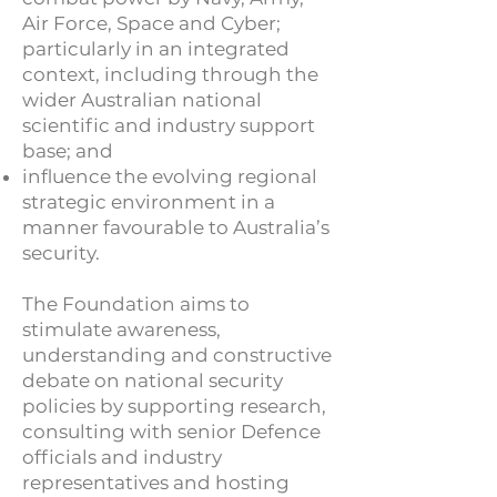
Air Force, Space and Cyber;
particularly in an integrated
context, including through the
wider Australian national
scientific and industry support
base; and
influence the evolving regional
strategic environment in a
manner favourable to Australia’s
security.
The Foundation aims to
stimulate awareness,
understanding and constructive
debate on national security
policies by supporting research,
consulting with senior Defence
officials and industry
representatives and hosting