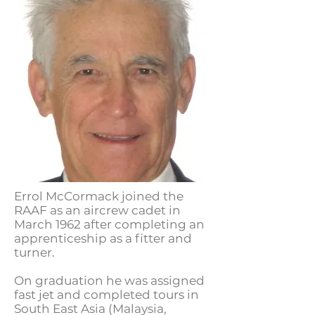
Errol McCormack joined the
RAAF as an aircrew cadet in
March 1962 after completing an
apprenticeship as a fitter and
turner.
On graduation he was assigned
fast jet and completed tours in
South East Asia (Malaysia,