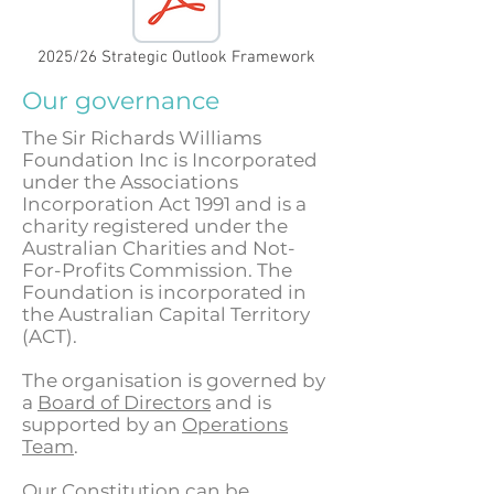
2025/26 Strategic Outlook Framework
Our governance
The Sir Richards Williams
Foundation Inc is Incorporated
under the Associations
Incorporation Act 1991 and is a
charity registered under the
Australian Charities and Not-
For-Profits Commission. The
Foundation is incorporated in
the Australian Capital Territory
(ACT).
The organisation is governed by
a
Board of Directors
and is
supported by an
Operations
Team
.
Our Constitution can be