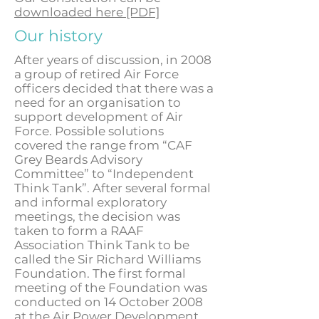
downloaded here [PDF]
Our history
After years of discussion, in 2008
a group of retired Air Force
officers decided that there was a
need for an organisation to
support development of Air
Force. Possible solutions
covered the range from “CAF
Grey Beards Advisory
Committee” to “Independent
Think Tank”. After several formal
and informal exploratory
meetings, the decision was
taken to form a RAAF
Association Think Tank to be
called the Sir Richard Williams
Foundation. The first formal
meeting of the Foundation was
conducted on 14 October 2008
at the Air Power Development