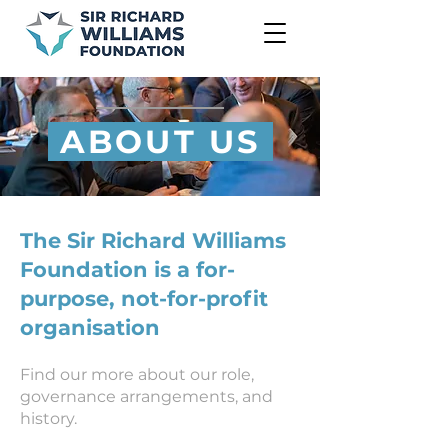
ABOUT US
The Sir Richard Williams
Foundation is a for-
purpose, not-for-profit
organisation
Find our more about our role,
governance arrangements, and
history.