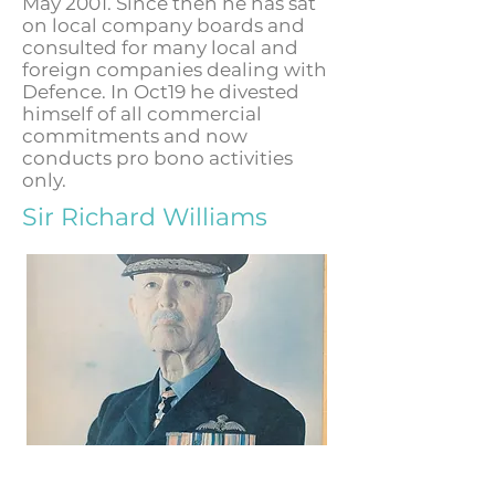
May 2001. Since then he has sat
on local company boards and
consulted for many local and
foreign companies dealing with
Defence. In Oct19 he divested
himself of all commercial
commitments and now
conducts pro bono activities
only.
Sir Richard Williams