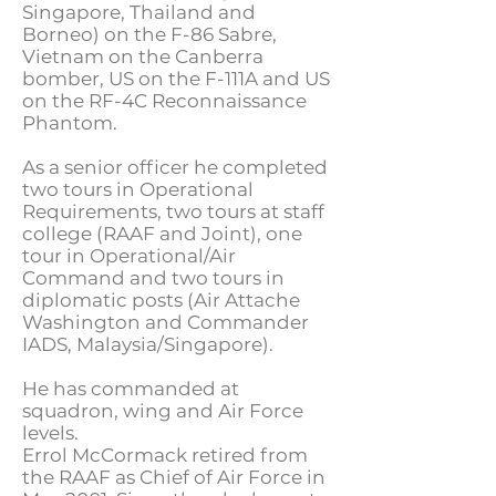
Singapore, Thailand and
Borneo) on the F-86 Sabre,
Vietnam on the Canberra
bomber, US on the F-111A and US
on the RF-4C Reconnaissance
Phantom.
As a senior officer he completed
two tours in Operational
Requirements, two tours at staff
college (RAAF and Joint), one
tour in Operational/Air
Command and two tours in
diplomatic posts (Air Attache
Washington and Commander
IADS, Malaysia/Singapore).
He has commanded at
squadron, wing and Air Force
levels.
Errol McCormack retired from
the RAAF as Chief of Air Force in