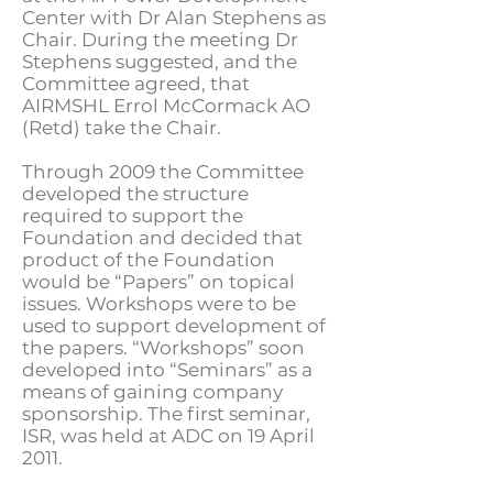
Center with Dr Alan Stephens as
Chair. During the meeting Dr
Stephens suggested, and the
Committee agreed, that
AIRMSHL Errol McCormack AO
(Retd) take the Chair.
Through 2009 the Committee
developed the structure
required to support the
Foundation and decided that
product of the Foundation
would be “Papers” on topical
issues. Workshops were to be
used to support development of
the papers. “Workshops” soon
developed into “Seminars” as a
means of gaining company
sponsorship. The first seminar,
ISR, was held at ADC on 19 April
2011.