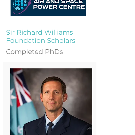
Sir Richard Williams
Foundation Scholars
Completed PhDs