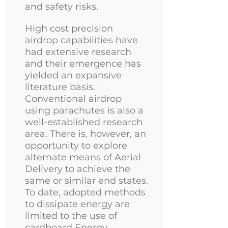
and safety risks.
High cost precision
airdrop capabilities have
had extensive research
and their emergence has
yielded an expansive
literature basis.
Conventional airdrop
using parachutes is also a
well-established research
area. There is, however, an
opportunity to explore
alternate means of Aerial
Delivery to achieve the
same or similar end states.
To date, adopted methods
to dissipate energy are
limited to the use of
cardboard Energy