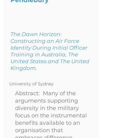
Pendlebury
The Dawn Horizon:
Constructing an Air Force
Identity During Initial Officer
Training in Australia, The
United States and The United
Kingdom
.
University of Sydney
Abstract: Many of the
arguments supporting
diversity in the military
focus on the instrumental
benefits available to an
organisation that
embraces difference.