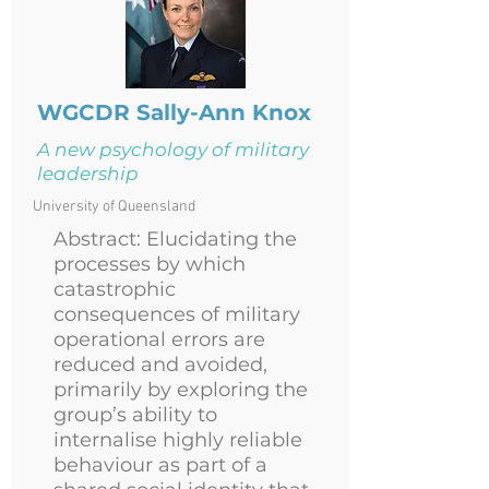
WGCDR
Sally-Ann Knox
A new psychology of military
leadership
University of Queensland
Abstract: Elucidating the
processes by which
catastrophic
consequences of military
operational errors are
reduced and avoided,
primarily by exploring the
group’s ability to
internalise highly reliable
behaviour as part of a