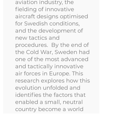
aviation industry, the
fielding of innovative
aircraft designs optimised
for Swedish conditions,
and the development of
new tactics and
procedures. By the end of
the Cold War, Sweden had
one of the most advanced
and tactically innovative
air forces in Europe. This
research explores how this
evolution unfolded and
identifies the factors that
enabled a small, neutral
country become a world
leading air power nation.