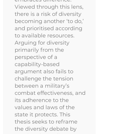
Viewed through this lens,
there is a risk of diversity
becoming another ‘to do,’
and prioritised according
to available resources.
Arguing for diversity
primarily from the
perspective of a
capability-based
argument also fails to
challenge the tension
between a military’s
combat effectiveness, and
its adherence to the
values and laws of the
state it protects. This
thesis seeks to reframe
the diversity debate by