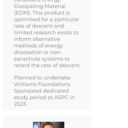
Dissipating Material
(EDM). This product is
optimised for a particular
rate of descent and
limited research exists to
inform alternative
methods of energy
dissipation or non-
parachute systems to
retard the rate of descent.
Planned to undertake
Williams Foundations
Sponsored dedicated
study period at ASPC in
2023.