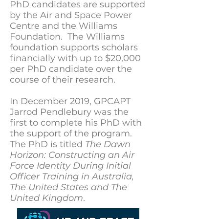
PhD candidates are supported
by the Air and Space Power
Centre and the Williams
Foundation. The Williams
foundation supports scholars
financially with up to $20,000
per PhD candidate over the
course of their research.
In December 2019, GPCAPT
Jarrod Pendlebury was the
first to complete his PhD with
the support of the program.
The PhD is titled
The Dawn
Horizon: Constructing an Air
Force Identity During Initial
Officer Training in Australia,
The United States and The
United Kingdom
.