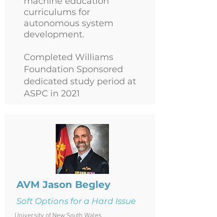
machine education
curriculums for
autonomous system
development.
Completed Williams
Foundation Sponsored
dedicated study period at
ASPC in 2021
AVM Jason Begley
Soft Options for a Hard Issue
University of New South Wales