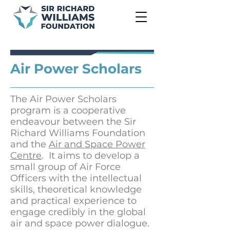
Air Power Scholars
The Air Power Scholars
program is a cooperative
endeavour between the Sir
Richard Williams Foundation
and the
Air and Space Power
Centre
. It aims to develop a
small group of Air Force
Officers with the intellectual
skills, theoretical knowledge
and practical experience to
engage credibly in the global
air and space power dialogue.