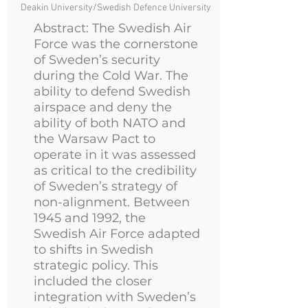
Deakin University/Swedish Defence University
Abstract: The Swedish Air
Force was the cornerstone
of Sweden’s security
during the Cold War. The
ability to defend Swedish
airspace and deny the
ability of both NATO and
the Warsaw Pact to
operate in it was assessed
as critical to the credibility
of Sweden’s strategy of
non-alignment. Between
1945 and 1992, the
Swedish Air Force adapted
to shifts in Swedish
strategic policy. This
included the closer
integration with Sweden’s