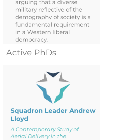
arguing that a diverse
military reflective of the
demography of society is a
fundamental requirement
in a Western liberal
democracy.
Active PhDs
Squadron Leader Andrew
Lloyd
A Contemporary Study of
Aerial Delivery in the