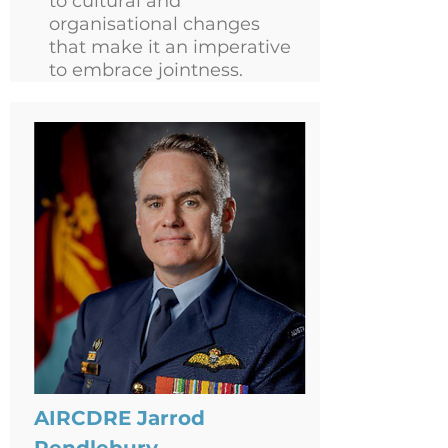
to cultural and
organisational changes
that make it an imperative
to embrace jointness.
AIRCDRE Jarrod