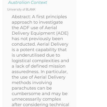
Australian Context
University of BLANK
Abstract: A first principles
approach to investigate
the ADF use of Aerial
Delivery Equipment (ADE)
has not previously been
conducted. Aerial Delivery
is a potent capability that
is underutilised due to
logistical complexities and
a lack of defined mission
assuredness. In particular,
the use of Aerial Delivery
methods involving
parachutes can be
cumbersome and may be
unnecessarily complex
after considering technical