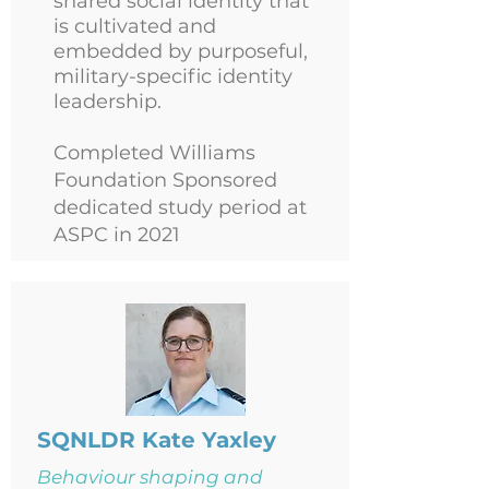
shared social identity that
is cultivated and
embedded by purposeful,
military-specific identity
leadership.
Completed Williams
Foundation Sponsored
dedicated study period at
ASPC in 2021
SQNLDR Kate Yaxley
Behaviour shaping and