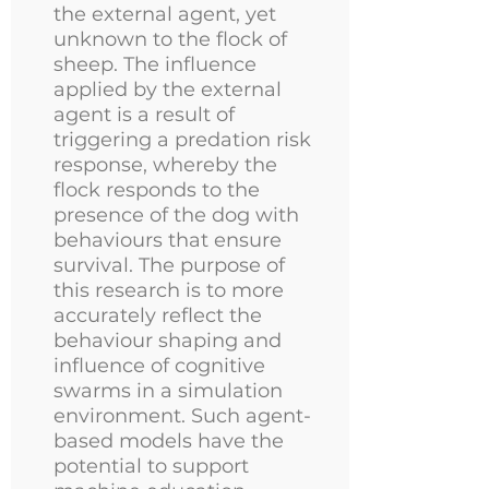
the external agent, yet
unknown to the flock of
sheep. The influence
applied by the external
agent is a result of
triggering a predation risk
response, whereby the
flock responds to the
presence of the dog with
behaviours that ensure
survival. The purpose of
this research is to more
accurately reflect the
behaviour shaping and
influence of cognitive
swarms in a simulation
environment. Such agent-
based models have the
potential to support