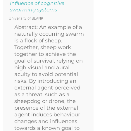
influence of cognitive
swarming systems
University of BLANK
Abstract:
An example of a
naturally occurring swarm
is a flock of sheep.
Together, sheep work
together to achieve the
goal of survival, relying on
high visual and aural
acuity to avoid potential
risks. By introducing an
external agent perceived
as a threat, such as a
sheepdog or drone, the
presence of the external
agent induces behaviour
changes and influences
towards a known goal to