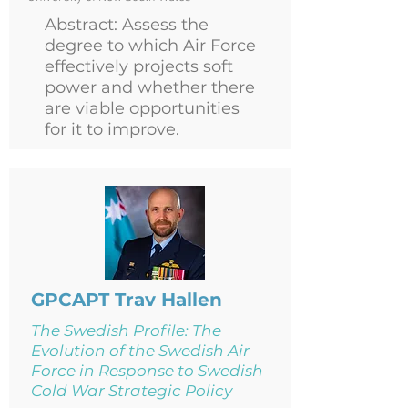
Abstract: Assess the
degree to which Air Force
effectively projects soft
power and whether there
are viable opportunities
for it to improve.
GPCAPT Trav Hallen
The Swedish Profile: The
Evolution of the Swedish Air
Force in Response to Swedish
Cold War Strategic Policy