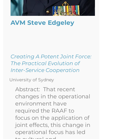
AVM Steve Edgeley
Creating A Potent Joint Force:
The Practical Evolution of
Inter-Service Cooperation
University of Sydney
Abstract:
That recent
changes in the operational
environment have
required the RAAF to
focus on the application of
joint effects, this change in
operational focus has led