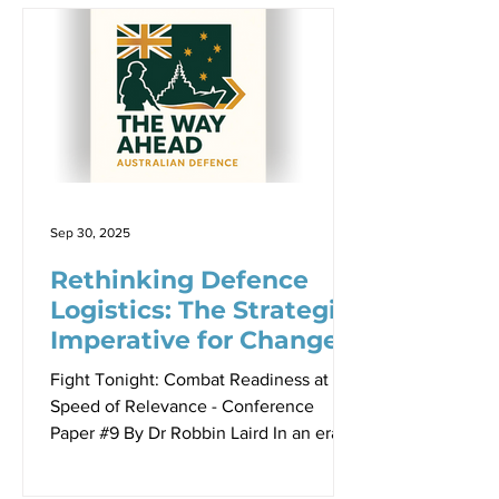
37,000 kilometers of coastline and the
third-largest exclusive economic zone
globally, the Australian Maritime Border
Command must protect an area so vast
that traditional approaches simply
cannot scale effectively. To put this in
perspective, Australia’s maritime
responsibility covers more ocean
Sep 30, 2025
Rethinking Defence
Logistics: The Strategic
Imperative for Change
Fight Tonight: Combat Readiness at the
Speed of Relevance - Conference
Paper #9 By Dr Robbin Laird In an era of
shifting geopolitical dynamics and
evolving security challenges, traditional