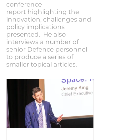
conference
report highlighting the
innovation, challenges and
policy implications
presented. He also
interviews a number of
senior Defence personnel
to produce a series of
smaller topical articles.