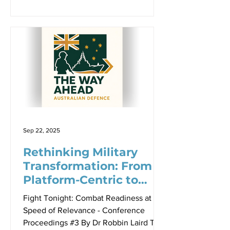
DSC, AM, Professor Justin Bronk,
GPCAPT Steven Thornton, LTGEN
Susan Coyle AM, CSC, DSM The nature
of warfare is fundamentally unchanged
— it remains a contest of political will
between adversaries. However, the
character of how wars are fought has
transformed dramatically. In an era
where conflicts can be decided before
the first missile
Sep 22, 2025
Rethinking Military
Transformation: From
Platform-Centric to
Threat-Informed
Fight Tonight: Combat Readiness at the
Innovation
Speed of Relevance - Conference
Proceedings #3 By Dr Robbin Laird The