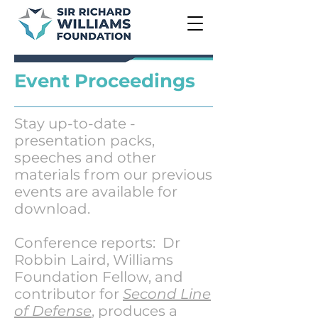
Event Proceedings
Stay up-to-date -
presentation packs,
speeches and other
materials from our previous
events are available for
download.
Conference reports: Dr
Robbin Laird, Williams
Foundation Fellow, and
contributor for
Second Line
of Defense
, produces a