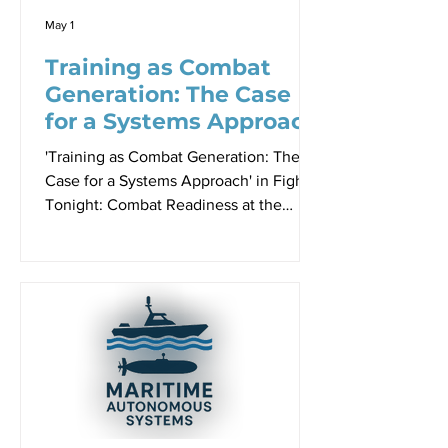
and New Zealan
May 1
Training as Combat
Generation: The Case
for a Systems Approach
'Training as Combat Generation: The
Case for a Systems Approach' in Fight
Tonight: Combat Readiness at the
Speed of Relevance Proceedings -
Paper 4, Sir Richard Williams
Foundation Seminar, 23 April 2026 By
Robbin Laird Alexander Robinson
speaking to the 23 April 2026 Sir
Richard Williams Foundation Seminar.
One of the more thought-provoking
presentations at the seminar came from
Alexander Robinson, Sales and
Capability Director at Pilatus Aircraft