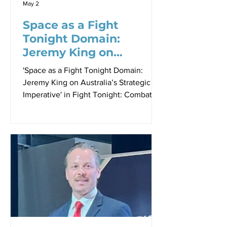
May 2
Space as a Fight
Tonight Domain:
Jeremy King on
Australia’s Strategic
'Space as a Fight Tonight Domain:
Imperative
Jeremy King on Australia’s Strategic
Imperative' in Fight Tonight: Combat
Readiness at the Speed of Relevance
Proceedings - Paper 5, Sir Richard
Williams Foundation Seminar, 23 April
2026 By Robbin Laird Jeremy King
speaking to the 23 April 2026 Sir
Richard Williams Foundation Seminar.
At the Williams Foundation Seminar on
the Fight Tonight Force held on 23
April 2026, Jeremy King’s, Chief
Executive of Lockheed Martin Australia