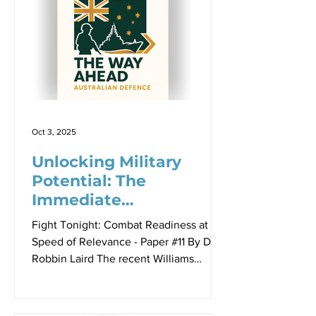
powers maintain strategic autonomy
while deepening military cooperation
with major power partners? This
dilemma is particularly acute for
Australia, which faces the competing
imperatives of economic integration
with China, security dependence on
the United
Oct 3, 2025
Unlocking Military
Potential: The
Immediate
Opportunities in
Fight Tonight: Combat Readiness at the
Uncrewed Systems
Speed of Relevance - Paper #11 By Dr
Robbin Laird The recent Williams
Foundation seminar on military
readiness did not really highlight or
provide detailed perspectives on how