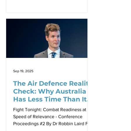
nature of military transformation has
fundamentally changed. Where once
armed forces could afford to develop
new platforms over decades and then
figure out how to use them, today’s
security environment demands a
completely different approach. This
shift represents perhaps the most
significant change in military thinking
since the advent of combined arms
Sep 19, 2025
warfare itself.
The Air Defence Reality
Check: Why Australia
Has Less Time Than It
Thinks
Fight Tonight: Combat Readiness at the
Speed of Relevance - Conference
Proceedings #2 By Dr Robbin Laird For
decades, integrated air and missile