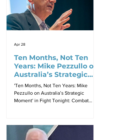
as a strategic discipline. For years,
Beaumont has argued that logistics and
sustainment sit at the
Apr 28
Ten Months, Not Ten
Years: Mike Pezzullo on
Australia’s Strategic
Moment
'Ten Months, Not Ten Years: Mike
Pezzullo on Australia’s Strategic
Moment' in Fight Tonight: Combat
Readiness at the Speed of Relevance
Proceedings - Paper 2, Sir Richard
Williams Foundation Seminar, 23 April
2026 By Dr Robbin Laird There is a
particular kind of clarity that comes