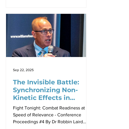
uncertainty, Australia faces a critical
question: Can the nation mobilize its
industrial base quickly enough to meet
emerging security challenges?
According to Matt Jones (seen above in
the featured photo), Head of Future
Business Defence Delivery at BAE
Systems Australia, the answer lies not
in waiting for crisis to justify action, but
in
Sep 22, 2025
The Invisible Battle:
Synchronizing Non-
Kinetic Effects in
Modern Warfare
Fight Tonight: Combat Readiness at the
Speed of Relevance - Conference
Proceedings #4 By Dr Robbin Laird
From left: AVM (Retd) Zed Roberton