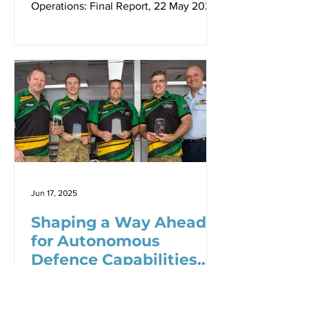
Operations: Final Report, 22 May 2025
Link to ebook (Defense.info)
Jun 17, 2025
Shaping a Way Ahead
for Autonomous
Defence Capabilities
for the ADF - Dr Robbin
Dr Robbin Laird, Shaping a Way Ahead
Laird
for Autonomous Defence Capabilities