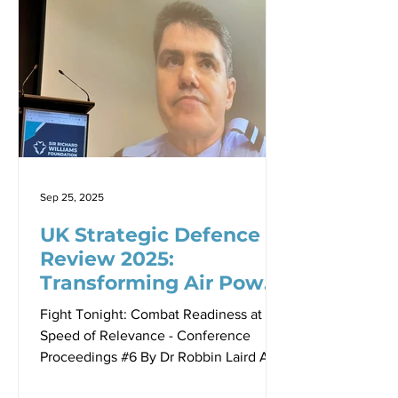
geographically isolated continent-
nation sustain military operations when
global supply chains fail? Air Vice
Marshal (Retired) Robert Denney, now
Country Executive for Northrop
Grumman Australia, delivered a
compelling answer in a recent
presentation th
Sep 25, 2025
UK Strategic Defence
Review 2025:
Transforming Air Power
for a New Era of Threats
Fight Tonight: Combat Readiness at the
Speed of Relevance - Conference
Proceedings #6 By Dr Robbin Laird Air
Commodore Alun Roberts, Head Air to