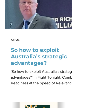
from a man who spent four decades
inside the machinery of Australian
national security and is now, as he put
it, “free” to speak. Mike Pezzullo,
former Secretary of the Department of
Home Affairs an
Apr 26
So how to exploit
Australia’s strategic
advantages?
'So how to exploit Australia’s strategic
advantages?' in Fight Tonight: Combat
Readiness at the Speed of Relevance
Proceedings - Paper 1, Sir Richard
Williams Foundation Seminar, 23 April
2026 By Dr Robbin Laird ACM (Retd)
Mark Binskin AC, Chair, Sir Richard