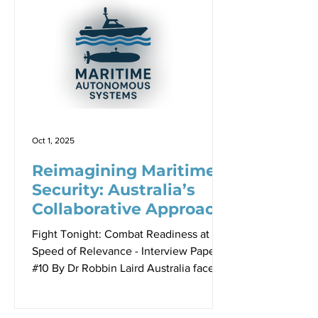
uncrewed systems could empower the
fight tonight force and help drive the
ongoing operational re-design process
which is becoming a key part of military
readiness. Australia finds itself
positioned to leverage this
technological moment. With
sophisticated defence s
Oct 1, 2025
Reimagining Maritime
Security: Australia’s
Collaborative Approach
to Uncrewed Systems
Fight Tonight: Combat Readiness at the
Speed of Relevance - Interview Paper
#10 By Dr Robbin Laird Australia faces
one of the world’s most daunting
maritime security challenges. With