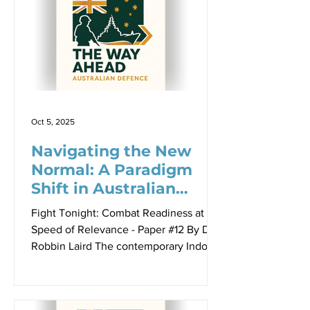
Williams Foundation, opening the
seminar on 23 April 2026. The Sir
Richard Williams Foundation seminar of
23 April 2026 brought together
practitioners, analysts, industry leaders
and allies to confront a deceptively
simpl
Oct 5, 2025
Navigating the New
Normal: A Paradigm
Shift in Australian
Defence Policy
Fight Tonight: Combat Readiness at the
Speed of Relevance - Paper #12 By Dr
Robbin Laird The contemporary Indo-
Pacific security environment presents a
fundamental challenge to traditional
alliance structures: how can middle