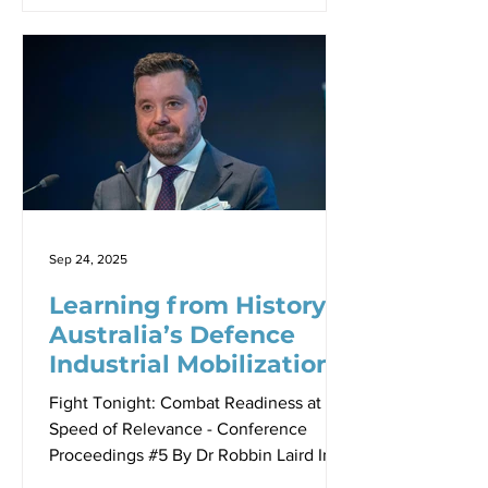
Air Missiles Royal Air Force, outlined in
a virtual presentation to the seminar,
Britain’s ambitious defence
transformation in response to evolving
global security challenges. The United
Kingdom’s recently published Strategic
Defence Review (SDR) 2025 represents
nothing sa paradigm shift in British
defence thinking. He argued that is
Sep 24, 2025
Learning from History:
Australia’s Defence
Industrial Mobilization
Imperative
Fight Tonight: Combat Readiness at the
Speed of Relevance - Conference
Proceedings #5 By Dr Robbin Laird In
an era of unprecedented global