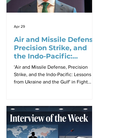
prototype evaluation that has defined
the past severa
Apr 29
Air and Missile Defense,
Precision Strike, and
the Indo-Pacific:
Lessons from Ukraine
'Air and Missile Defense, Precision
and the Gulf
Strike, and the Indo-Pacific: Lessons
from Ukraine and the Gulf' in Fight
Tonight: Combat Readiness at the
Speed of Relevance Proceedings -
Paper 3, Sir Richard Williams
Foundation Seminar, 23 April 2026 By
Robbin Laird At the Sir Richard Williams
seminar held on 23 April 2026 focused
on the fight tonight challenge, Justin