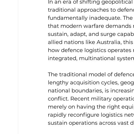
In an era of shifting geopolitic
traditional approaches to defenc
fundamentally inadequate. The on
that modern warfare demands not
sustain, adapt, and surge capab
allied nations like Australia, th
how defence logistics operates 
integrated, multinational syste
The traditional model of defenc
lengthy acquisition cycles, geog
national boundaries, is increasi
conflict. Recent military opera
merely on having the right equip
rapidly reconfigure logistics ne
sustain operations across vast d