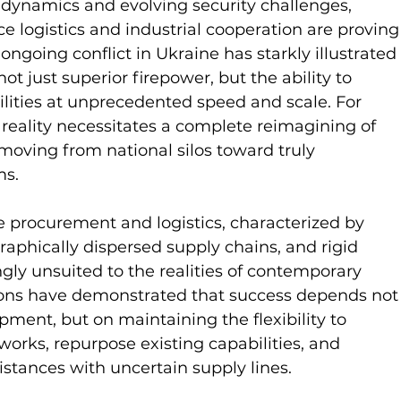
al dynamics and evolving security challenges, 
e logistics and industrial cooperation are proving
going conflict in Ukraine has starkly illustrated 
 just superior firepower, but the ability to 
ilities at unprecedented speed and scale. For 
is reality necessitates a complete reimagining of 
moving from national silos toward truly 
ms.
e procurement and logistics, characterized by 
raphically dispersed supply chains, and rigid 
ngly unsuited to the realities of contemporary 
tions have demonstrated that success depends not
ment, but on maintaining the flexibility to 
tworks, repurpose existing capabilities, and 
istances with uncertain supply lines.