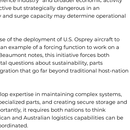
defence industry” and broader economic activity 
ive but strategically dangerous in an 
 and surge capacity may determine operational 
e of the deployment of U.S. Osprey aircraft to 
s an example of a forcing function to work on a 
Beaumont notes, this initiative forces both 
al questions about sustainability, parts 
ration that go far beyond traditional host-nation 
lop expertise in maintaining complex systems, 
pecialized parts, and creating secure storage and 
rtantly, it requires both nations to think 
an and Australian logistics capabilities can be 
oordinated.