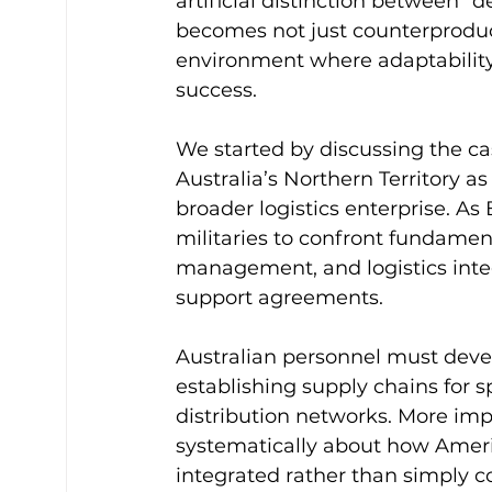
artificial distinction between “
becomes not just counterproduct
environment where adaptability
success.
We started by discussing the cas
Australia’s Northern Territory a
broader logistics enterprise. As 
militaries to confront fundament
management, and logistics integ
support agreements.
Australian personnel must deve
establishing supply chains for s
distribution networks. More impo
systematically about how Americ
integrated rather than simply c