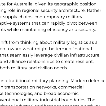
ute for Australia, given its geographic position, 
ng role in regional security architecture. Rather 
ar supply chains, contemporary military 
ptive systems that can rapidly pivot between 
nts while maintaining efficiency and security.
ift from thinking about military logistics as a 
tion toward what might be termed “national 
that seamlessly leverage civilian infrastructure, 
nd alliance relationships to create resilient, 
both military and civilian needs.
ond traditional military planning. Modern defence
an transportation networks, commercial 
use technologies, and broad economic 
ventional military-industrial boundaries. The 