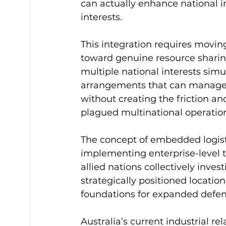
can actually enhance national in
interests.
This integration requires movi
toward genuine resource sharing
multiple national interests simu
arrangements that can manage “gl
without creating the friction an
plagued multinational operatio
The concept of embedded logisti
implementing enterprise-level t
allied nations collectively inves
strategically positioned locatio
foundations for expanded defen
Australia’s current industrial rel