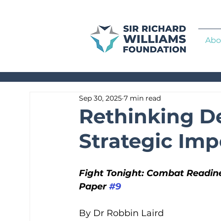
Abo
Sep 30, 2025
7 min read
Rethinking De
Strategic Imp
Fight Tonight: Combat Readine
Paper 
#9
By Dr Robbin Laird