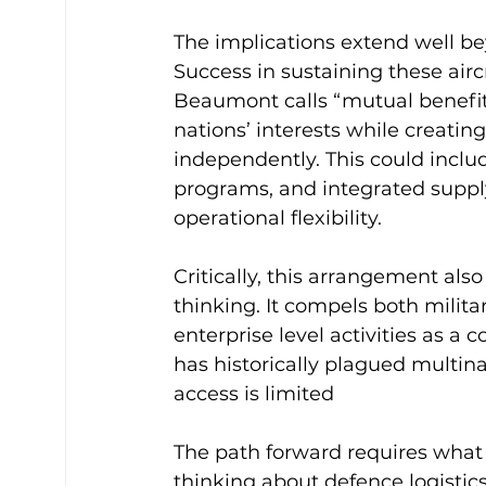
The implications extend well b
Success in sustaining these airc
Beaumont calls “mutual benefits”
nations’ interests while creating
independently. This could includ
programs, and integrated suppl
operational flexibility.
Critically, this arrangement also
thinking. It compels both milita
enterprise level activities as a c
has historically plagued multin
access is limited
The path forward requires what 
thinking about defence logistics. 