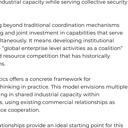
dustrial capacity while serving collective security
ng beyond traditional coordination mechanisms 
 and joint investment in capabilities that serve 
ltaneously. It means developing institutional 
obal enterprise level activities as a coalition” 
d resource competition that has historically 
ns.
cs offers a concrete framework for 
hinking in practice. This model envisions multiple
ting in shared industrial capacity within 
ns, using existing commercial relationships as 
ce cooperation.
ationships provide an ideal starting point for this 