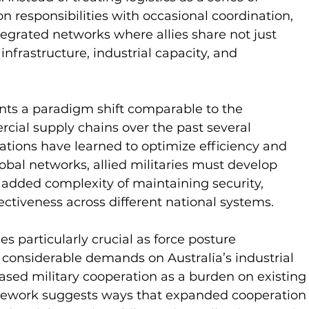
ion responsibilities with occasional coordination, 
tegrated networks where allies share not just 
 infrastructure, industrial capacity, and 
nts a paradigm shift comparable to the 
cial supply chains over the past several 
tions have learned to optimize efficiency and 
obal networks, allied militaries must develop 
e added complexity of maintaining security, 
ectiveness across different national systems.
 particularly crucial as force posture 
considerable demands on Australia’s industrial 
ased military cooperation as a burden on existing
ramework suggests ways that expanded cooperation