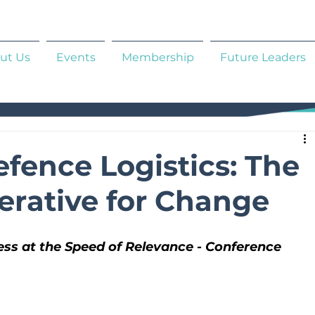
ut Us
Events
Membership
Future Leaders
fence Logistics: The
erative for Change
ss at the Speed of Relevance - Conference 