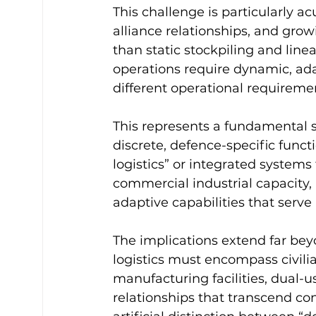
This challenge is particularly ac
alliance relationships, and growi
than static stockpiling and line
operations require dynamic, ada
different operational requireme
This represents a fundamental sh
discrete, defence-specific func
logistics” or integrated systems 
commercial industrial capacity, a
adaptive capabilities that serve 
The implications extend far bey
logistics must encompass civili
manufacturing facilities, dual-
relationships that transcend con