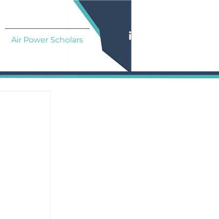
Air Power Scholars