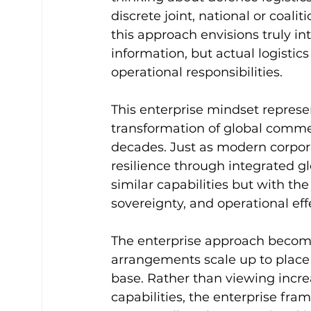
discrete joint, national or coalit
this approach envisions truly in
information, but actual logistics
operational responsibilities.
This enterprise mindset represe
transformation of global commer
decades. Just as modern corpora
resilience through integrated gl
similar capabilities but with th
sovereignty, and operational eff
The enterprise approach becomes
arrangements scale up to place 
base. Rather than viewing incre
capabilities, the enterprise f