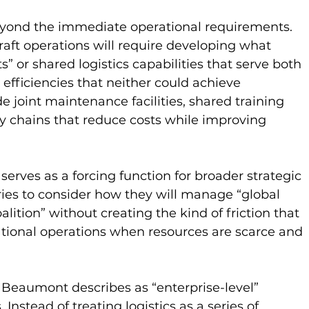
eyond the immediate operational requirements. 
raft operations will require developing what 
 or shared logistics capabilities that serve both 
 efficiencies that neither could achieve 
e joint maintenance facilities, shared training 
y chains that reduce costs while improving 
 serves as a forcing function for broader strategic 
ries to consider how they will manage “global 
oalition” without creating the kind of friction that 
ational operations when resources are scarce and 
Beaumont describes as “enterprise-level” 
Instead of treating logistics as a series of 