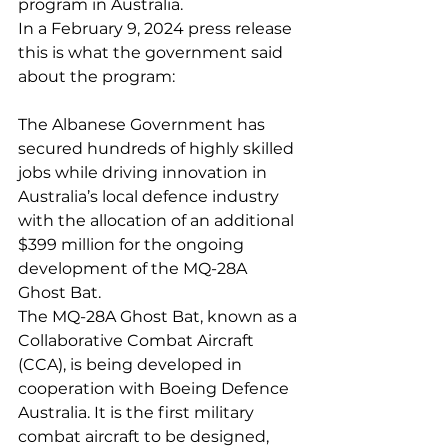
program in Australia.
In a February 9, 2024 press release 
this is what the government said 
about the program:
The Albanese Government has 
secured hundreds of highly skilled 
jobs while driving innovation in 
Australia’s local defence industry 
with the allocation of an additional 
$399 million for the ongoing 
development of the MQ-28A 
Ghost Bat.
The MQ-28A Ghost Bat, known as a 
Collaborative Combat Aircraft 
(CCA), is being developed in 
cooperation with Boeing Defence 
Australia. It is the first military 
combat aircraft to be designed, 