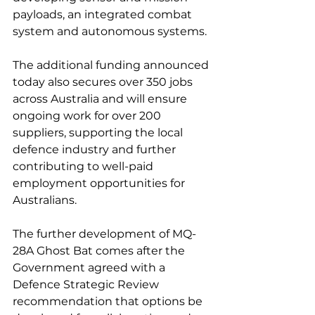
payloads, an integrated combat 
system and autonomous systems. 
The additional funding announced 
today also secures over 350 jobs 
across Australia and will ensure 
ongoing work for over 200 
suppliers, supporting the local 
defence industry and further 
contributing to well-paid 
employment opportunities for 
Australians.
The further development of MQ-
28A Ghost Bat comes after the 
Government agreed with a 
Defence Strategic Review 
recommendation that options be 