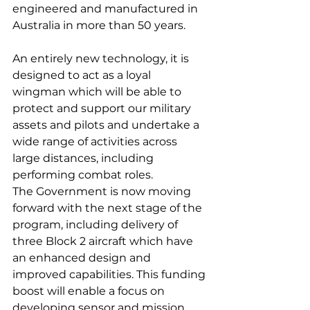
engineered and manufactured in 
Australia in more than 50 years.
An entirely new technology, it is 
designed to act as a loyal 
wingman which will be able to 
protect and support our military 
assets and pilots and undertake a 
wide range of activities across 
large distances, including 
performing combat roles.
The Government is now moving 
forward with the next stage of the 
program, including delivery of 
three Block 2 aircraft which have 
an enhanced design and 
improved capabilities. This funding 
boost will enable a focus on 
developing sensor and mission 