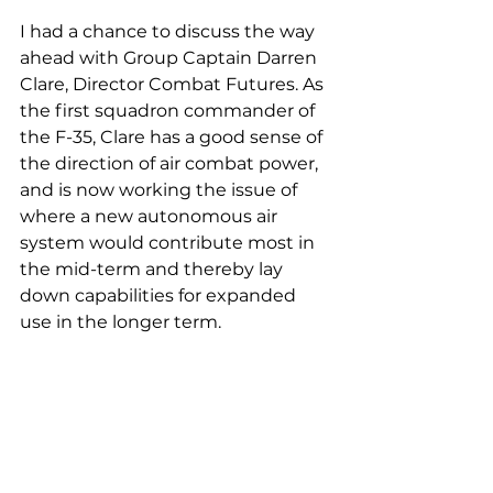
I had a chance to discuss the way 
ahead with Group Captain Darren 
Clare, Director Combat Futures. As 
the first squadron commander of 
the F-35, Clare has a good sense of 
the direction of air combat power, 
and is now working the issue of 
where a new autonomous air 
system would contribute most in 
the mid-term and thereby lay 
down capabilities for expanded 
use in the longer term.