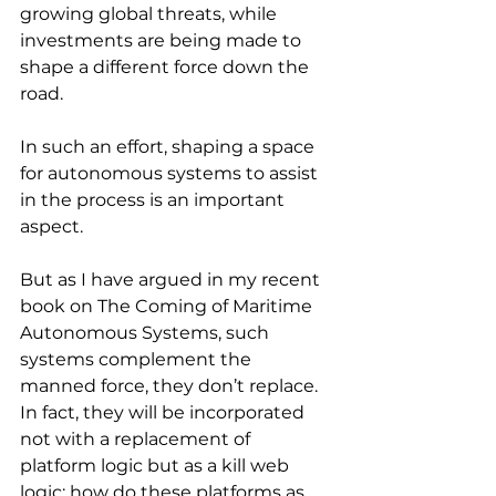
growing global threats, while 
investments are being made to 
shape a different force down the 
road.
In such an effort, shaping a space 
for autonomous systems to assist 
in the process is an important 
aspect.
But as I have argued in my recent 
book on The Coming of Maritime 
Autonomous Systems, such 
systems complement the 
manned force, they don’t replace.
In fact, they will be incorporated 
not with a replacement of 
platform logic but as a kill web 
logic: how do these platforms as 