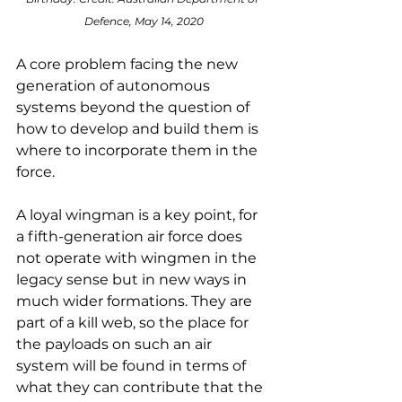
Defence, May 14, 2020
A core problem facing the new 
generation of autonomous 
systems beyond the question of 
how to develop and build them is 
where to incorporate them in the 
force.
A loyal wingman is a key point, for 
a fifth-generation air force does 
not operate with wingmen in the 
legacy sense but in new ways in 
much wider formations. They are 
part of a kill web, so the place for 
the payloads on such an air 
system will be found in terms of 
what they can contribute that the 