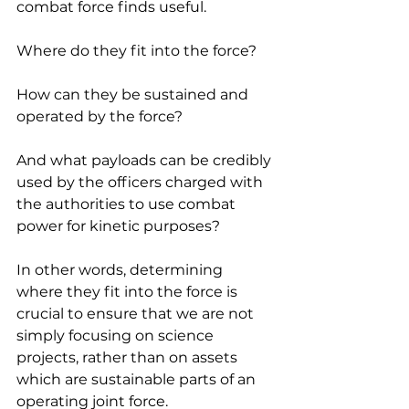
combat force finds useful.
Where do they fit into the force?
How can they be sustained and 
operated by the force?
And what payloads can be credibly 
used by the officers charged with 
the authorities to use combat 
power for kinetic purposes?
In other words, determining 
where they fit into the force is 
crucial to ensure that we are not 
simply focusing on science 
projects, rather than on assets 
which are sustainable parts of an 
operating joint force.