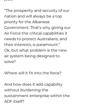
“The prosperity and security of our 
nation and will always be a top 
priority for the Albanese 
Government. That’s why giving our 
Air Force the critical capabilities it 
needs to protect Australians, and 
their interests, is paramount.”
Ok, but what problem is the new 
air system being designed to 
solve?
Where will it fit into the force?
And how does it add capability 
without burdening the 
sustainment enterprise within the 
ADF itself?