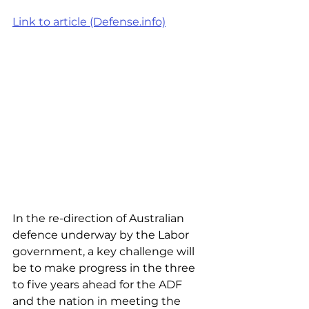
Link to article (Defense.info)
In the re-direction of Australian 
defence underway by the Labor 
government, a key challenge will 
be to make progress in the three 
to five years ahead for the ADF 
and the nation in meeting the 