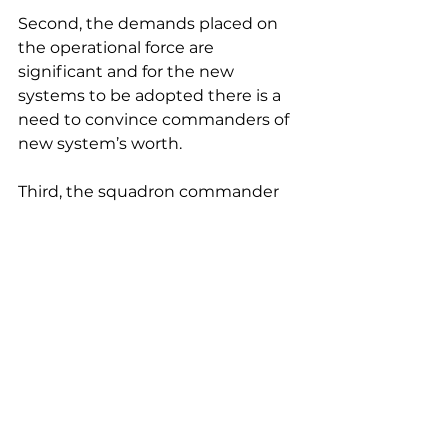
Second, the demands placed on 
the operational force are 
significant and for the new 
systems to be adopted there is a 
need to convince commanders of 
new system’s worth.
Third, the squadron commander 
needs to be able to control and 
provide feedback on autonomous 
systems in real-time.
Fourth, to progress to use, it is 
clear that experimentation and 
prototyping of autonomous 
systems are needed to find the 
best way to integrate them into 
the Air Force.