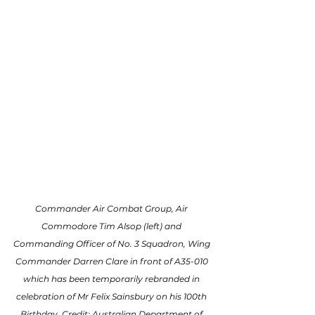
Commander Air Combat Group, Air 
Commodore Tim Alsop (left) and 
Commanding Officer of No. 3 Squadron, Wing 
Commander Darren Clare in front of A35-010 
which has been temporarily rebranded in 
celebration of Mr Felix Sainsbury on his 100th 
Birthday. Credit: Australian Department of 