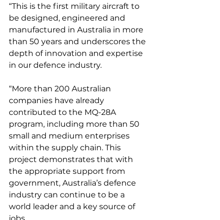
“This is the first military aircraft to 
be designed, engineered and 
manufactured in Australia in more 
than 50 years and underscores the 
depth of innovation and expertise 
in our defence industry. 
“More than 200 Australian 
companies have already 
contributed to the MQ-28A 
program, including more than 50 
small and medium enterprises 
within the supply chain. This 
project demonstrates that with 
the appropriate support from 
government, Australia’s defence 
industry can continue to be a 
world leader and a key source of 
jobs.