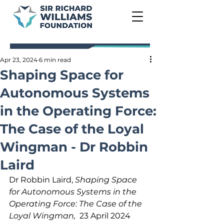
Apr 23, 2024
6 min read
Shaping Space for
Autonomous Systems
in the Operating Force:
The Case of the Loyal
Wingman - Dr Robbin
Laird
Dr Robbin Laird, 
Shaping Space 
for Autonomous Systems in the 
Operating Force: The Case of the 
Loyal Wingman,  
23 April 2024