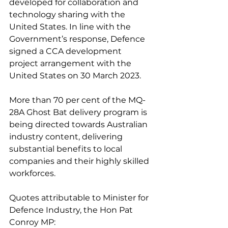
developed for collaboration and 
technology sharing with the 
United States. In line with the 
Government’s response, Defence 
signed a CCA development 
project arrangement with the 
United States on 30 March 2023. 
More than 70 per cent of the MQ-
28A Ghost Bat delivery program is 
being directed towards Australian 
industry content, delivering 
substantial benefits to local 
companies and their highly skilled 
workforces.
Quotes attributable to Minister for 
Defence Industry, the Hon Pat 
Conroy MP: