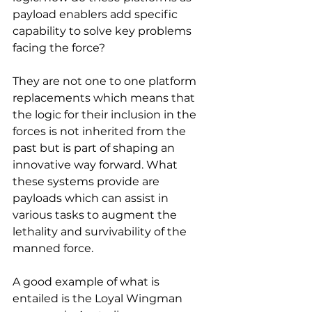
payload enablers add specific 
capability to solve key problems 
facing the force?
They are not one to one platform 
replacements which means that 
the logic for their inclusion in the 
forces is not inherited from the 
past but is part of shaping an 
innovative way forward. What 
these systems provide are 
payloads which can assist in 
various tasks to augment the 
lethality and survivability of the 
manned force.
A good example of what is 
entailed is the Loyal Wingman 