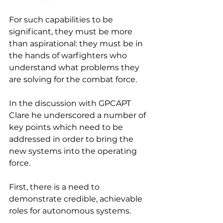
For such capabilities to be 
significant, they must be more 
than aspirational: they must be in 
the hands of warfighters who 
understand what problems they 
are solving for the combat force.
In the discussion with GPCAPT 
Clare he underscored a number of 
key points which need to be 
addressed in order to bring the 
new systems into the operating 
force.
First, there is a need to 
demonstrate credible, achievable 
roles for autonomous systems.