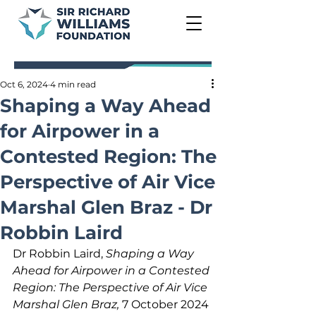
Oct 6, 2024
4 min read
Shaping a Way Ahead
for Airpower in a
Contested Region: The
Perspective of Air Vice
Marshal Glen Braz - Dr
Robbin Laird
Dr Robbin Laird, 
Shaping a Way 
Ahead for Airpower in a Contested 
Region: The Perspective of Air Vice 
Marshal Glen Braz, 
7 October 2024