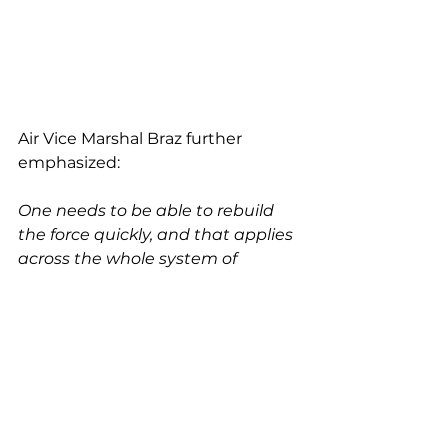
Air Vice Marshal Braz further 
emphasized:
One needs to be able to rebuild 
the force quickly, and that applies 
across the whole system of 
capabilities. We need to adapt 
quickly.
And another element that I’m 
really interested in is our ability to 
generate tempo despite 
potentially disaggregating the 