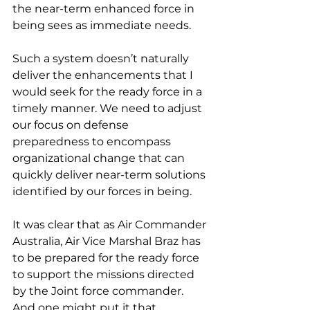
the near-term enhanced force in 
being sees as immediate needs.
Such a system doesn’t naturally 
deliver the enhancements that I 
would seek for the ready force in a 
timely manner. We need to adjust 
our focus on defense 
preparedness to encompass 
organizational change that can 
quickly deliver near-term solutions 
identified by our forces in being.
It was clear that as Air Commander 
Australia, Air Vice Marshal Braz has 
to be prepared for the ready force 
to support the missions directed 
by the Joint force commander. 
And one might put it that 