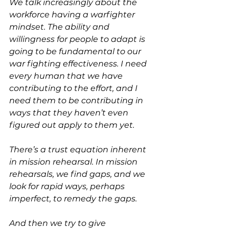
We talk increasingly about the 
workforce having a warfighter 
mindset. The ability and 
willingness for people to adapt is 
going to be fundamental to our 
war fighting effectiveness. I need 
every human that we have 
contributing to the effort, and I 
need them to be contributing in 
ways that they haven’t even 
figured out apply to them yet.
There’s a trust equation inherent 
in mission rehearsal. In mission 
rehearsals, we find gaps, and we 
look for rapid ways, perhaps 
imperfect, to remedy the gaps.
And then we try to give 