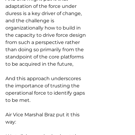
adaptation of the force under 
duress is a key driver of change, 
and the challenge is 
organizationally how to build in 
the capacity to drive force design 
from such a perspective rather 
than doing so primarily from the 
standpoint of the core platforms 
to be acquired in the future,
And this approach underscores 
the importance of trusting the 
operational force to identify gaps 
to be met.
Air Vice Marshal Braz put it this 
way: