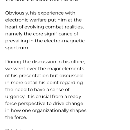
Obviously, his experience with 
electronic warfare put him at the 
heart of evolving combat realities, 
namely the core significance of 
prevailing in the electro-magnetic 
spectrum.
During the discussion in his office, 
we went over the major elements 
of his presentation but discussed 
in more detail his point regarding 
the need to have a sense of 
urgency. It is crucial from a ready 
force perspective to drive change 
in how one organizationally shapes 
the force.