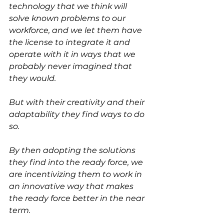
technology that we think will 
solve known problems to our 
workforce, and we let them have 
the license to integrate it and 
operate with it in ways that we 
probably never imagined that 
they would.
But with their creativity and their 
adaptability they find ways to do 
so.
By then adopting the solutions 
they find into the ready force, we 
are incentivizing them to work in 
an innovative way that makes 
the ready force better in the near 
term.