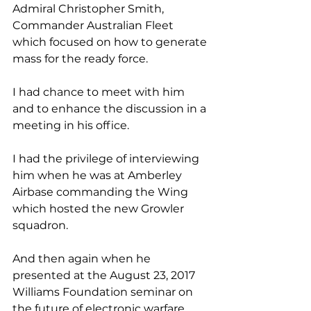
Admiral Christopher Smith, 
Commander Australian Fleet 
which focused on how to generate 
mass for the ready force.
I had chance to meet with him 
and to enhance the discussion in a 
meeting in his office.
I had the privilege of interviewing 
him when he was at Amberley 
Airbase commanding the Wing 
which hosted the new Growler 
squadron.
And then again when he 
presented at the August 23, 2017 
Williams Foundation seminar on 
the future of electronic warfare.