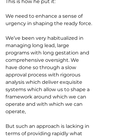
This is how he put it:
We need to enhance a sense of 
urgency in shaping the ready force.
We’ve been very habitualized in 
managing long lead, large 
programs with long gestation and 
comprehensive oversight. We 
have done so through a slow 
approval process with rigorous 
analysis which deliver exquisite 
systems which allow us to shape a 
framework around which we can 
operate and with which we can 
operate,
But such an approach is lacking in 
terms of providing rapidly what 