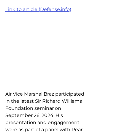
Link to article (Defense.info)
Air Vice Marshal Braz participated 
in the latest Sir Richard Williams 
Foundation seminar on 
September 26, 2024. His 
presentation and engagement 
were as part of a panel with Rear 