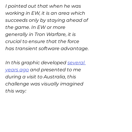
I pointed out that when he was 
working in EW, it is an area which 
succeeds only by staying ahead of 
the game. In EW or more 
generally in Tron Warfare, it is 
crucial to ensure that the force 
has transient software advantage.
In this graphic developed 
several 
years ago
 and presented to me 
during a visit to Australia, this 
challenge was visually imagined 
this way: