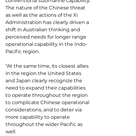
conventional submarine capability. 
The nature of the Chinese threat 
as well as the actions of the Xi 
Administration has clearly driven a 
shift in Australian thinking and 
perceived needs for longer range 
operational capability in the Indo-
Pacific region.
“At the same time, its closest allies 
in the region the United States 
and Japan clearly recognize the 
need to expand their capabilities 
to operate throughout the region 
to complicate Chinese operational 
considerations, and to deter via 
more capability to operate 
throughout the wider Pacific as 
well.