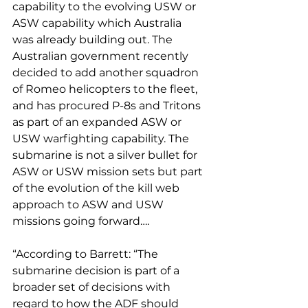
capability to the evolving USW or 
ASW capability which Australia 
was already building out. The 
Australian government recently 
decided to add another squadron 
of Romeo helicopters to the fleet, 
and has procured P-8s and Tritons 
as part of an expanded ASW or 
USW warfighting capability. The 
submarine is not a silver bullet for 
ASW or USW mission sets but part 
of the evolution of the kill web 
approach to ASW and USW 
missions going forward….
“According to Barrett: “The 
submarine decision is part of a 
broader set of decisions with 
regard to how the ADF should 