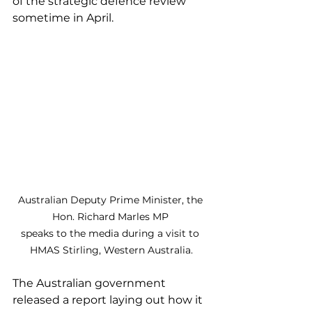
of the strategic defence review 
sometime in April.
Australian Deputy Prime Minister, the 
Hon. Richard Marles MP 
speaks to the media during a visit to 
HMAS Stirling, Western Australia.
The Australian government 
released a report laying out how it 