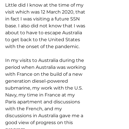
Little did I know at the time of my 
visit which was 12 March 2020, that 
in fact I was visiting a future SSN 
base. I also did not know that I was 
about to have to escape Australia 
to get back to the United States 
with the onset of the pandemic.
In my visits to Australia during the 
period when Australia was working 
with France on the build of a new 
generation diesel-powered 
submarine, my work with the U.S. 
Navy, my time in France at my 
Paris apartment and discussions 
with the French, and my 
discussions in Australia gave me a 
good view of progress on this 