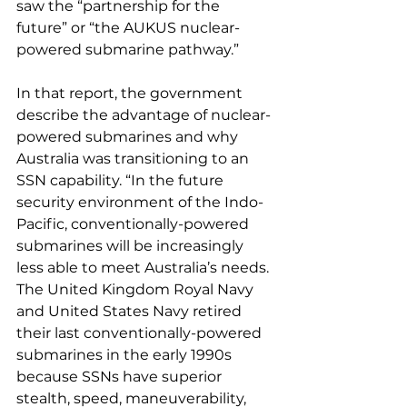
saw the “partnership for the 
future” or “the AUKUS nuclear-
powered submarine pathway.”
In that report, the government 
describe the advantage of nuclear-
powered submarines and why 
Australia was transitioning to an 
SSN capability. “In the future 
security environment of the Indo-
Pacific, conventionally-powered 
submarines will be increasingly 
less able to meet Australia’s needs. 
The United Kingdom Royal Navy 
and United States Navy retired 
their last conventionally-powered 
submarines in the early 1990s 
because SSNs have superior 
stealth, speed, maneuverability, 