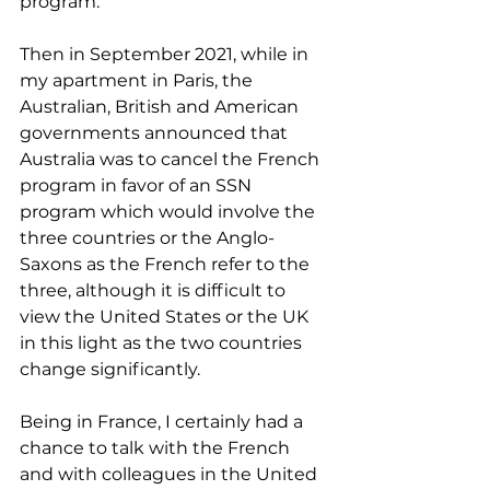
program.
Then in September 2021, while in 
my apartment in Paris, the 
Australian, British and American 
governments announced that 
Australia was to cancel the French 
program in favor of an SSN 
program which would involve the 
three countries or the Anglo-
Saxons as the French refer to the 
three, although it is difficult to 
view the United States or the UK 
in this light as the two countries 
change significantly.
Being in France, I certainly had a 
chance to talk with the French 
and with colleagues in the United 