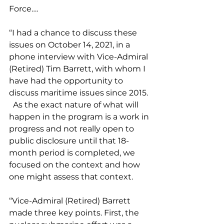
Force….
“I had a chance to discuss these 
issues on October 14, 2021, in a 
phone interview with Vice-Admiral 
(Retired) Tim Barrett, with whom I 
have had the opportunity to 
discuss maritime issues since 2015. 
  As the exact nature of what will 
happen in the program is a work in 
progress and not really open to 
public disclosure until that 18-
month period is completed, we 
focused on the context and how 
one might assess that context.
“Vice-Admiral (Retired) Barrett 
made three key points. First, the 