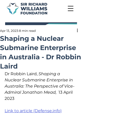
Apr 13, 2023
8 min read
Shaping a Nuclear
Submarine Enterprise
in Australia - Dr Robbin
Laird
Dr Robbin Laird, 
Shaping a 
Nuclear Submarine Enterprise in 
Australia: The Perspective of Vice-
Admiral Jonathan Mead,
  13 April 
2023
Link to article (Defense.info)