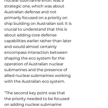
nuclear submarine effort was a 
strategic one, which was about 
Australian defense and not 
primarily focused on a priority on 
ship building on Australian soil. It is 
crucial to understand that this is 
about adding core defense 
capabilities earlier rather than later 
and would almost certainly 
encompass interaction between 
shaping the eco system for the 
operation of Australian nuclear 
submarines and the presence of 
allied nuclear submarines working 
with the Australian eco system.
“The second key point was that 
the priority needed to be focused 
on adding nuclear submarine 