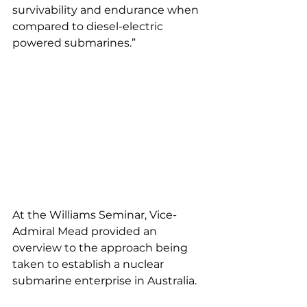
survivability and endurance when 
compared to diesel-electric 
powered submarines.”
At the Williams Seminar, Vice-
Admiral Mead provided an 
overview to the approach being 
taken to establish a nuclear 
submarine enterprise in Australia.