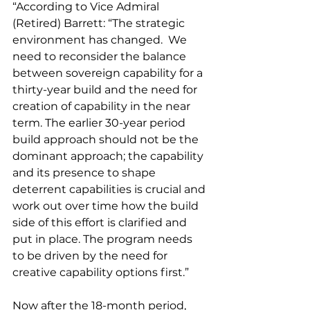
“According to Vice Admiral 
(Retired) Barrett: “The strategic 
environment has changed.  We 
need to reconsider the balance 
between sovereign capability for a 
thirty-year build and the need for 
creation of capability in the near 
term. The earlier 30-year period 
build approach should not be the 
dominant approach; the capability 
and its presence to shape 
deterrent capabilities is crucial and 
work out over time how the build 
side of this effort is clarified and 
put in place. The program needs 
to be driven by the need for 
creative capability options first.”
Now after the 18-month period, 