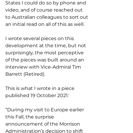
States I could do so by phone and 
video, and of course reached out 
to Australian colleagues to sort out 
an initial read on all of this as well.
I wrote several pieces on this 
development at the time, but not 
surprisingly, the most perceptive 
of the pieces was built around an 
interview with Vice-Admiral Tim 
Barrett (Retired).
This is what I wrote in a piece 
published 19 October 2021:
“During my visit to Europe earlier 
this Fall, the surprise 
announcement of the Morrison 
Administration’s decision to shift 