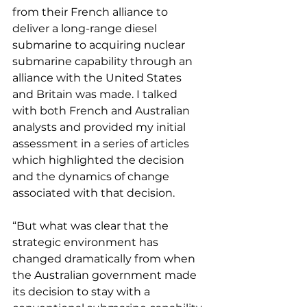
from their French alliance to 
deliver a long-range diesel 
submarine to acquiring nuclear 
submarine capability through an 
alliance with the United States 
and Britain was made. I talked 
with both French and Australian 
analysts and provided my initial 
assessment in a series of articles 
which highlighted the decision 
and the dynamics of change 
associated with that decision.
“But what was clear that the 
strategic environment has 
changed dramatically from when 
the Australian government made 
its decision to stay with a 