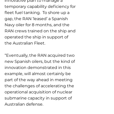
innovative plan to manage a 
temporary capability deficiency for 
fleet fuel tanking.  To shore up a 
gap, the RAN ‘leased’ a Spanish 
Navy oiler for 8 months, and the 
RAN crews trained on the ship and 
operated the ship in support of 
the Australian Fleet.
“Eventually, the RAN acquired two 
new Spanish oilers, but the kind of 
innovation demonstrated in this 
example, will almost certainly be 
part of the way ahead in meeting 
the challenges of accelerating the 
operational acquisition of nuclear 
submarine capacity in support of 
Australian defense.