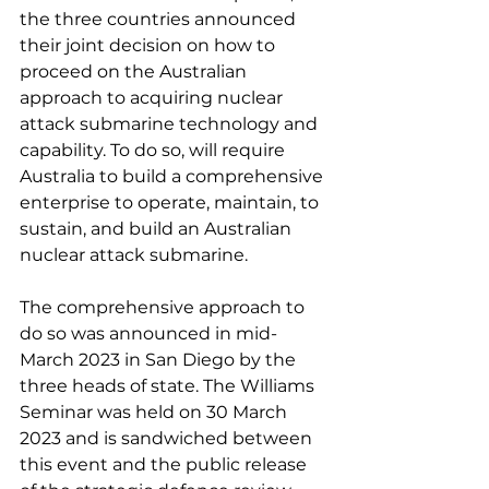
the three countries announced 
their joint decision on how to 
proceed on the Australian 
approach to acquiring nuclear 
attack submarine technology and 
capability. To do so, will require 
Australia to build a comprehensive 
enterprise to operate, maintain, to 
sustain, and build an Australian 
nuclear attack submarine.
The comprehensive approach to 
do so was announced in mid-
March 2023 in San Diego by the 
three heads of state. The Williams 
Seminar was held on 30 March 
2023 and is sandwiched between 
this event and the public release 