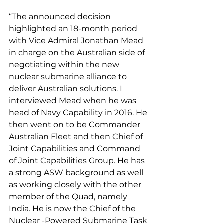
“The announced decision 
highlighted an 18-month period 
with Vice Admiral Jonathan Mead 
in charge on the Australian side of 
negotiating within the new 
nuclear submarine alliance to 
deliver Australian solutions. I 
interviewed Mead when he was 
head of Navy Capability in 2016. He 
then went on to be Commander 
Australian Fleet and then Chief of 
Joint Capabilities and Command 
of Joint Capabilities Group. He has 
a strong ASW background as well 
as working closely with the other 
member of the Quad, namely 
India. He is now the Chief of the 
Nuclear -Powered Submarine Task 