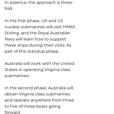
In essence, the approach is three-
fold.
In the first phase, UK and US 
nuclear submarines will visit HMAS 
Stirling, and the Royal Australian 
Navy will learn how to support 
these ships during their visits. As 
part of this standup phase, 
Australia will work with the United 
States in operating Virginia class 
submarines.
In the second phase, Australia will 
obtain Virginia class submarines 
and operate anywhere from three 
to five of these boats going 
forward.