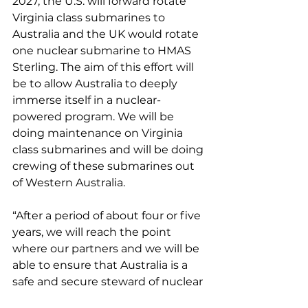
2027, the U.S. will forward rotate 
Virginia class submarines to 
Australia and the UK would rotate 
one nuclear submarine to HMAS 
Sterling. The aim of this effort will 
be to allow Australia to deeply 
immerse itself in a nuclear-
powered program. We will be 
doing maintenance on Virginia 
class submarines and will be doing 
crewing of these submarines out 
of Western Australia.
“After a period of about four or five 
years, we will reach the point 
where our partners and we will be 
able to ensure that Australia is a 
safe and secure steward of nuclear 
technology, of nuclear materials 