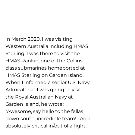
In March 2020, I was visiting 
Western Australia including HMAS 
Sterling. I was there to visit the 
HMAS Rankin, one of the Collins 
class submarines homeported at 
HMAS Sterling on Garden Island. 
When I informed a senior U.S. Navy 
Admiral that I was going to visit 
the Royal Australian Navy at 
Garden Island, he wrote: 
“Awesome, say hello to the fellas 
down south, incredible team!   And 
absolutely critical in/out of a fight.”