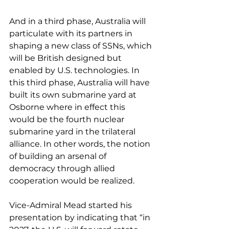
And in a third phase, Australia will 
particulate with its partners in 
shaping a new class of SSNs, which 
will be British designed but 
enabled by U.S. technologies. In 
this third phase, Australia will have 
built its own submarine yard at 
Osborne where in effect this 
would be the fourth nuclear 
submarine yard in the trilateral 
alliance. In other words, the notion 
of building an arsenal of 
democracy through allied 
cooperation would be realized.
Vice-Admiral Mead started his 
presentation by indicating that “in 