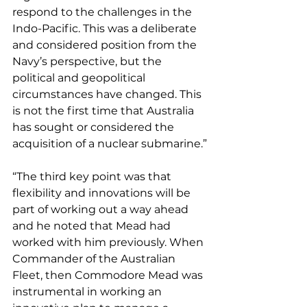
respond to the challenges in the 
Indo-Pacific. This was a deliberate 
and considered position from the 
Navy’s perspective, but the 
political and geopolitical 
circumstances have changed. This 
is not the first time that Australia 
has sought or considered the 
acquisition of a nuclear submarine.”
“The third key point was that 
flexibility and innovations will be 
part of working out a way ahead 
and he noted that Mead had 
worked with him previously. When 
Commander of the Australian 
Fleet, then Commodore Mead was 
instrumental in working an 