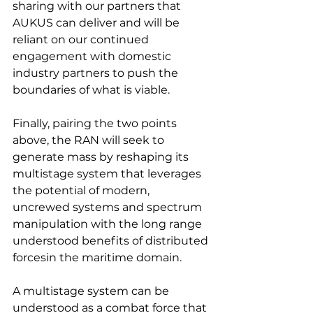
sharing with our partners that 
AUKUS can deliver and will be 
reliant on our continued 
engagement with domestic 
industry partners to push the 
boundaries of what is viable.
Finally, pairing the two points 
above, the RAN will seek to 
generate mass by reshaping its 
multistage system that leverages 
the potential of modern, 
uncrewed systems and spectrum 
manipulation with the long range 
understood benefits of distributed 
forcesin the maritime domain.
A multistage system can be 
understood as a combat force that 