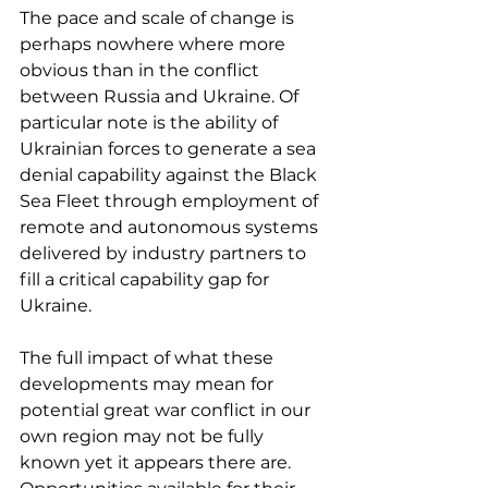
The pace and scale of change is 
perhaps nowhere where more 
obvious than in the conflict 
between Russia and Ukraine. Of 
particular note is the ability of 
Ukrainian forces to generate a sea 
denial capability against the Black 
Sea Fleet through employment of 
remote and autonomous systems 
delivered by industry partners to 
fill a critical capability gap for 
Ukraine.
The full impact of what these 
developments may mean for 
potential great war conflict in our 
own region may not be fully 
known yet it appears there are. 