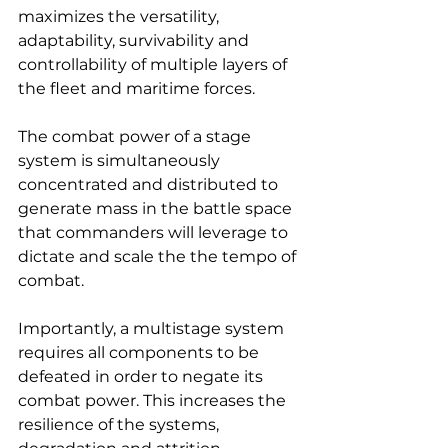
maximizes the versatility, 
adaptability, survivability and 
controllability of multiple layers of 
the fleet and maritime forces.
The combat power of a stage 
system is simultaneously 
concentrated and distributed to 
generate mass in the battle space 
that commanders will leverage to 
dictate and scale the the tempo of 
combat.
Importantly, a multistage system 
requires all components to be 
defeated in order to negate its 
combat power. This increases the 
resilience of the systems, 