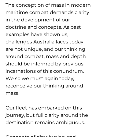
The conception of mass in modern 
maritime combat demands clarity 
in the development of our 
doctrine and concepts. As past 
examples have shown us, 
challenges Australia faces today 
are not unique, and our thinking 
around combat, mass and depth 
should be informed by previous 
incarnations of this conundrum. 
We so we must again today, 
reconceive our thinking around 
mass.
Our fleet has embarked on this 
journey, but full clarity around the 
destination remains ambiguous.