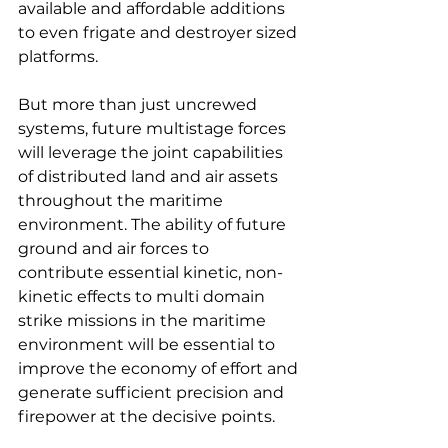
available and affordable additions 
to even frigate and destroyer sized 
platforms.
But more than just uncrewed 
systems, future multistage forces 
will leverage the joint capabilities 
of distributed land and air assets 
throughout the maritime 
environment. The ability of future 
ground and air forces to 
contribute essential kinetic, non-
kinetic effects to multi domain 
strike missions in the maritime 
environment will be essential to 
improve the economy of effort and 
generate sufficient precision and 
firepower at the decisive points.