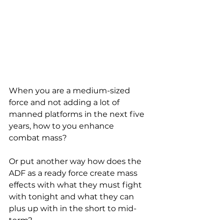
When you are a medium-sized 
force and not adding a lot of 
manned platforms in the next five 
years, how to you enhance 
combat mass?
Or put another way how does the 
ADF as a ready force create mass 
effects with what they must fight 
with tonight and what they can 
plus up with in the short to mid-