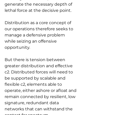
generate the necessary depth of 
lethal force at the decisive point.
Distribution as a core concept of 
our operations therefore seeks to 
manage a defensive problem 
while seizing an offensive 
opportunity.
But there is tension between 
greater distribution and effective 
c2. Distributed forces will need to 
be supported by scalable and 
flexible c2, elements able to 
operate, either ashore or afloat and 
remain connected by resilient, low 
signature, redundant data 
networks that can withstand the 