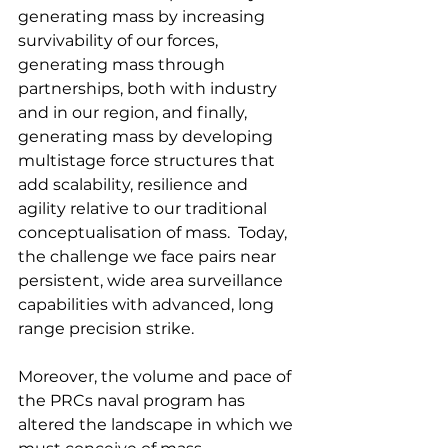
generating mass by increasing 
survivability of our forces, 
generating mass through 
partnerships, both with industry 
and in our region, and finally, 
generating mass by developing 
multistage force structures that 
add scalability, resilience and 
agility relative to our traditional 
conceptualisation of mass.  Today, 
the challenge we face pairs near 
persistent, wide area surveillance 
capabilities with advanced, long 
range precision strike.
Moreover, the volume and pace of 
the PRCs naval program has 
altered the landscape in which we 