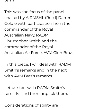
term?
This was the focus of the panel 
chaired by AIRMSHL (Retd) Darren 
Goldie with participation from the 
commander of the Royal 
Australian Navy, RADM 
Christopher Smith and the 
commander of the Royal 
Australian Air Force, AVM Glen Braz.
In this piece, I will deal with RADM 
Smith’s remarks and in the next 
with AVM Braz’s remarks.
Let us start with RADM Smith’s 
remarks and then unpack them.
Considerations of agility are 