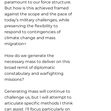
paramount to our force structure. 
But how is this achieved framed 
against the scope and the pace of 
today’s military challenges, while 
preserving the flexibility to 
respond to contingencies of 
climate change and mass 
migration>
How do we generate the 
necessary mass to deliver on this 
broad remit of diplomatic 
constabulary and warfighting 
missions?
Generating mass will continue to 
challenge us, but I will attempt to 
articulate specific methods I think 
can assist. I’ll focus particularly on 