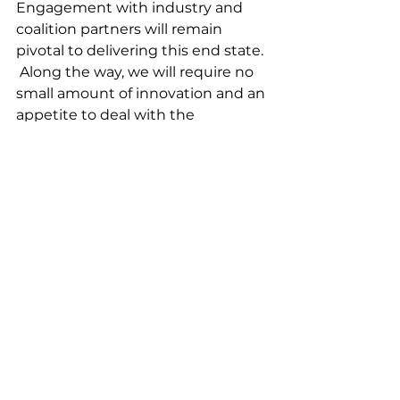
Engagement with industry and 
coalition partners will remain 
pivotal to delivering this end state. 
 Along the way, we will require no 
small amount of innovation and an 
appetite to deal with the 
concomitant risk.  
What makes this presentation so 
interesting is that it combines 
ways to enhance the current force 
going forward with the end state 
which he sees as necessary for the 
Royal Australian Navy. In the near 
to mid-term, one needs to 
enhance the ability of the fleet to 
be augmented with the additional 
of uncrewed systems but do so by 
having significant creativity in 