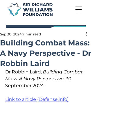
Sep 30, 2024
7 min read
Building Combat Mass:
A Navy Perspective - Dr
Robbin Laird
Dr Robbin Laird, 
Building Combat 
Mass: A Navy Perspective,
 30 
September 2024
Link to article (Defense.info)