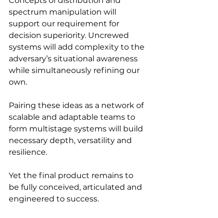
Concepts of distribution and 
spectrum manipulation will 
support our requirement for 
decision superiority. Uncrewed 
systems will add complexity to the 
adversary’s situational awareness 
while simultaneously refining our 
own.
Pairing these ideas as a network of 
scalable and adaptable teams to 
form multistage systems will build 
necessary depth, versatility and 
resilience.
Yet the final product remains to 
be fully conceived, articulated and 
engineered to success.