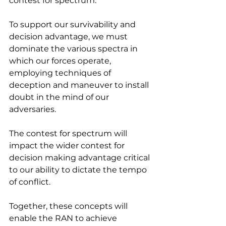
contest for spectrum.
To support our survivability and 
decision advantage, we must 
dominate the various spectra in 
which our forces operate, 
employing techniques of 
deception and maneuver to install 
doubt in the mind of our 
adversaries.
The contest for spectrum will 
impact the wider contest for 
decision making advantage critical 
to our ability to dictate the tempo 
of conflict.
Together, these concepts will 
enable the RAN to achieve 