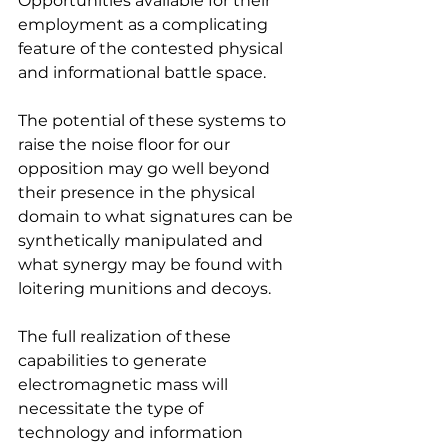
Opportunities available for their 
employment as a complicating 
feature of the contested physical 
and informational battle space.
The potential of these systems to 
raise the noise floor for our 
opposition may go well beyond 
their presence in the physical 
domain to what signatures can be 
synthetically manipulated and 
what synergy may be found with 
loitering munitions and decoys.
The full realization of these 
capabilities to generate 
electromagnetic mass will 
necessitate the type of 
technology and information 