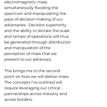
electromagnetic mass 
simultaneously flooding the 
spectrum and manipulating the 
pace of decision making of our 
adversaries.  Decision superiority 
and the ability to dictate the scale 
and tempo of operations will thus 
be generated through distribution 
and manipulation of the 
perception of mass that we 
present to our adversary.
This brings me to the second 
point on how we will deliver mass. 
The concepts I’ve outlined will 
require leveraging our critical 
partnerships across industry and 
across borders.