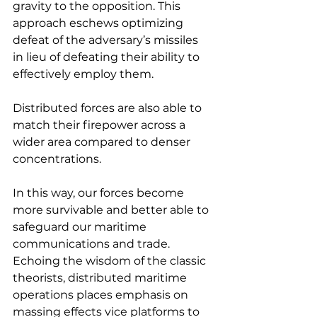
gravity to the opposition. This 
approach eschews optimizing 
defeat of the adversary’s missiles 
in lieu of defeating their ability to 
effectively employ them.
Distributed forces are also able to 
match their firepower across a 
wider area compared to denser 
concentrations.
In this way, our forces become 
more survivable and better able to 
safeguard our maritime 
communications and trade. 
Echoing the wisdom of the classic 
theorists, distributed maritime 
operations places emphasis on 
massing effects vice platforms to 