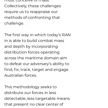
must conceive of mass. 
Collectively, these challenges 
require us to reappraise our 
methods of confronting that 
challenge.
The first way in which today’s RAN 
in is able to build combat mass 
and depth by incorporating 
distribution forces operating 
across the maritime domain aim 
to defeat our adversary’s ability to 
find, fix, track, target and engage 
Australian forces.
This methodology seeks to 
distribute our forces in less 
detectable, less targetable means 
that present no clear center of 