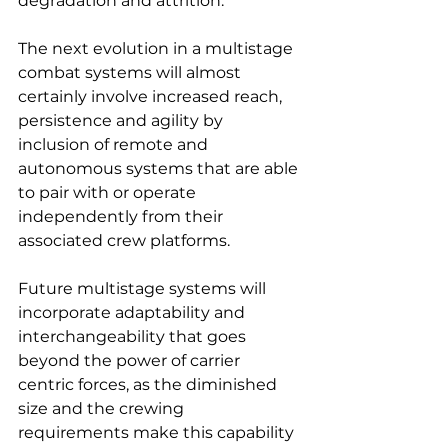
degradation and attrition.
The next evolution in a multistage 
combat systems will almost 
certainly involve increased reach, 
persistence and agility by 
inclusion of remote and 
autonomous systems that are able 
to pair with or operate 
independently from their 
associated crew platforms.
Future multistage systems will 
incorporate adaptability and 
interchangeability that goes 
beyond the power of carrier 
centric forces, as the diminished 
size and the crewing 
requirements make this capability 