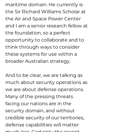
maritime domain. He currently is 
the Sir Richard Williams Scholar at 
the Air and Space Power Center 
and I am a senior research fellow at 
the foundation, so a perfect 
opportunity to collaborate and to 
think through ways to consider 
these systems for use within a 
broader Australian strategy.
And to be clear, we are talking as 
much about security operations as 
we are about defense operations. 
Many of the pressing threats 
facing our nations are in the 
security domain, and without 
credible security of our territories, 
defense capabilities will matter 
much less. Certainly, the recent 