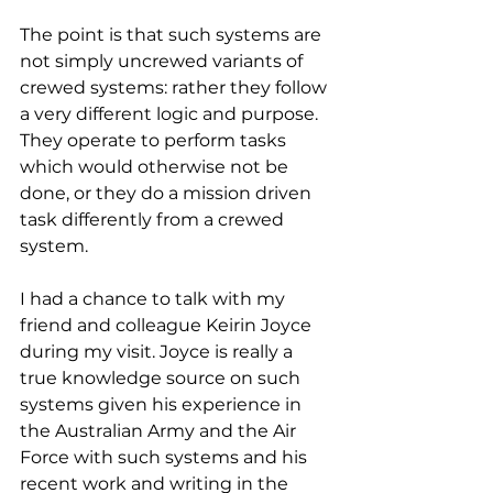
The point is that such systems are 
not simply uncrewed variants of 
crewed systems: rather they follow 
a very different logic and purpose. 
They operate to perform tasks 
which would otherwise not be 
done, or they do a mission driven 
task differently from a crewed 
system.
I had a chance to talk with my 
friend and colleague Keirin Joyce 
during my visit. Joyce is really a 
true knowledge source on such 
systems given his experience in 
the Australian Army and the Air 
Force with such systems and his 
recent work and writing in the 