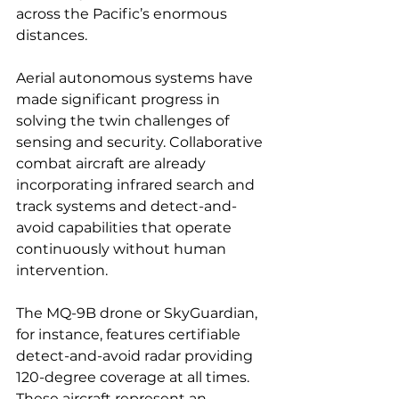
across the Pacific’s enormous 
distances.
Aerial autonomous systems have 
made significant progress in 
solving the twin challenges of 
sensing and security. Collaborative 
combat aircraft are already 
incorporating infrared search and 
track systems and detect-and-
avoid capabilities that operate 
continuously without human 
intervention.
The MQ-9B drone or SkyGuardian, 
for instance, features certifiable 
detect-and-avoid radar providing 
120-degree coverage at all times. 
These aircraft represent an 