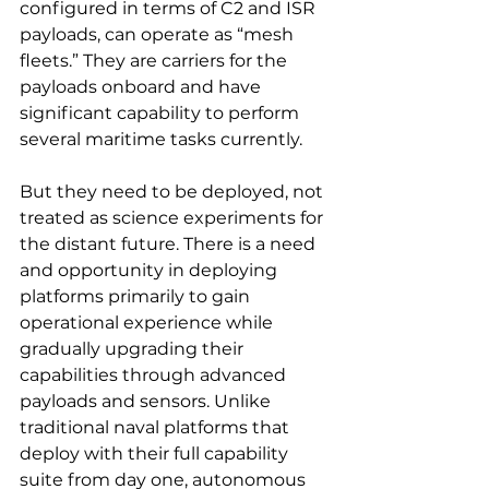
configured in terms of C2 and ISR 
payloads, can operate as “mesh 
fleets.” They are carriers for the 
payloads onboard and have 
significant capability to perform 
several maritime tasks currently.
But they need to be deployed, not 
treated as science experiments for 
the distant future. There is a need 
and opportunity in deploying 
platforms primarily to gain 
operational experience while 
gradually upgrading their 
capabilities through advanced 
payloads and sensors. Unlike 
traditional naval platforms that 
deploy with their full capability 
suite from day one, autonomous 