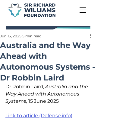
Jun 15, 2025
5 min read
Australia and the Way
Ahead with
Autonomous Systems -
Dr Robbin Laird
Dr Robbin Laird, 
Australia and the 
Way Ahead with Autonomous 
Systems, 
15 June 2025
Link to article (Defense.info)