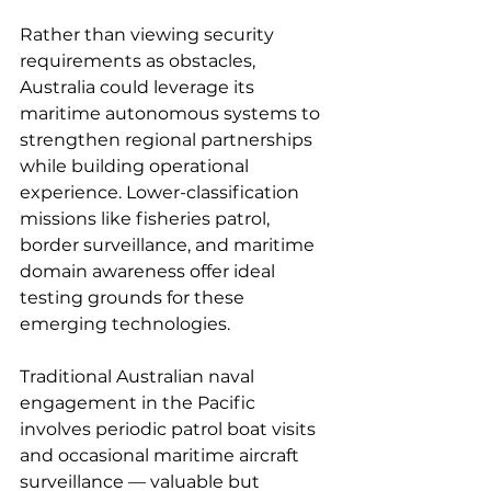
Rather than viewing security 
requirements as obstacles, 
Australia could leverage its 
maritime autonomous systems to 
strengthen regional partnerships 
while building operational 
experience. Lower-classification 
missions like fisheries patrol, 
border surveillance, and maritime 
domain awareness offer ideal 
testing grounds for these 
emerging technologies.
Traditional Australian naval 
engagement in the Pacific 
involves periodic patrol boat visits 
and occasional maritime aircraft 
surveillance — valuable but 