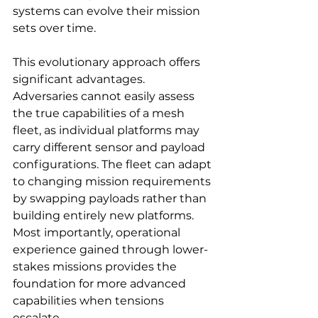
systems can evolve their mission 
sets over time.
This evolutionary approach offers 
significant advantages. 
Adversaries cannot easily assess 
the true capabilities of a mesh 
fleet, as individual platforms may 
carry different sensor and payload 
configurations. The fleet can adapt 
to changing mission requirements 
by swapping payloads rather than 
building entirely new platforms. 
Most importantly, operational 
experience gained through lower-
stakes missions provides the 
foundation for more advanced 
capabilities when tensions 
escalate.