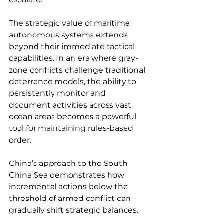
The strategic value of maritime 
autonomous systems extends 
beyond their immediate tactical 
capabilities. In an era where gray-
zone conflicts challenge traditional 
deterrence models, the ability to 
persistently monitor and 
document activities across vast 
ocean areas becomes a powerful 
tool for maintaining rules-based 
order.
China’s approach to the South 
China Sea demonstrates how 
incremental actions below the 
threshold of armed conflict can 
gradually shift strategic balances. 