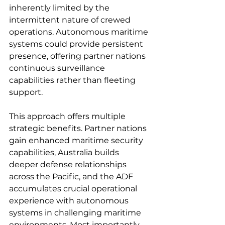
inherently limited by the 
intermittent nature of crewed 
operations. Autonomous maritime 
systems could provide persistent 
presence, offering partner nations 
continuous surveillance 
capabilities rather than fleeting 
support.
This approach offers multiple 
strategic benefits. Partner nations 
gain enhanced maritime security 
capabilities, Australia builds 
deeper defense relationships 
across the Pacific, and the ADF 
accumulates crucial operational 
experience with autonomous 
systems in challenging maritime 
environments. Most importantly, 