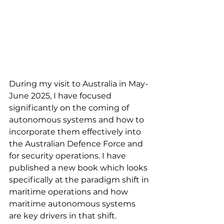
During my visit to Australia in May-
June 2025, I have focused 
significantly on the coming of 
autonomous systems and how to 
incorporate them effectively into 
the Australian Defence Force and 
for security operations. I have 
published a new book which looks 
specifically at the paradigm shift in 
maritime operations and how 
maritime autonomous systems 
are key drivers in that shift.