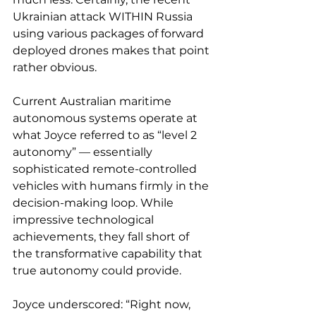
Ukrainian attack WITHIN Russia 
using various packages of forward 
deployed drones makes that point 
rather obvious.
Current Australian maritime 
autonomous systems operate at 
what Joyce referred to as “level 2 
autonomy” — essentially 
sophisticated remote-controlled 
vehicles with humans firmly in the 
decision-making loop. While 
impressive technological 
achievements, they fall short of 
the transformative capability that 
true autonomy could provide.
Joyce underscored: “Right now, 