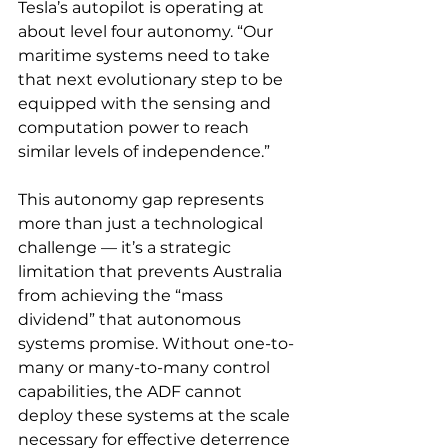
Tesla’s autopilot is operating at 
about level four autonomy. “Our 
maritime systems need to take 
that next evolutionary step to be 
equipped with the sensing and 
computation power to reach 
similar levels of independence.”
This autonomy gap represents 
more than just a technological 
challenge — it’s a strategic 
limitation that prevents Australia 
from achieving the “mass 
dividend” that autonomous 
systems promise. Without one-to-
many or many-to-many control 
capabilities, the ADF cannot 
deploy these systems at the scale 
necessary for effective deterrence 