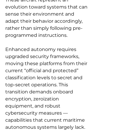
evolution toward systems that can 
sense their environment and 
adapt their behavior accordingly, 
rather than simply following pre-
programmed instructions.
Enhanced autonomy requires 
upgraded security frameworks, 
moving these platforms from their 
current “official and protected” 
classification levels to secret and 
top-secret operations. This 
transition demands onboard 
encryption, zeroization 
equipment, and robust 
cybersecurity measures — 
capabilities that current maritime 
autonomous systems largely lack.