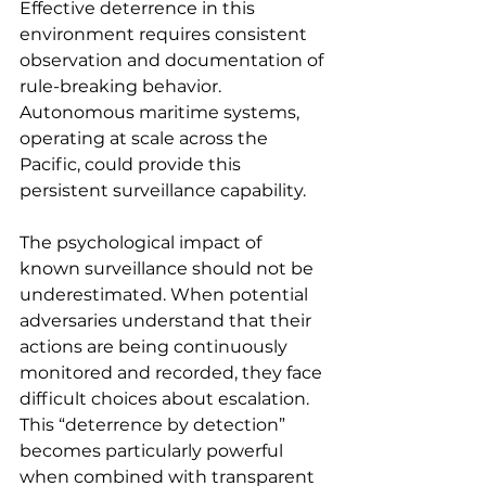
Effective deterrence in this 
environment requires consistent 
observation and documentation of 
rule-breaking behavior. 
Autonomous maritime systems, 
operating at scale across the 
Pacific, could provide this 
persistent surveillance capability.
The psychological impact of 
known surveillance should not be 
underestimated. When potential 
adversaries understand that their 
actions are being continuously 
monitored and recorded, they face 
difficult choices about escalation. 
This “deterrence by detection” 
becomes particularly powerful 
when combined with transparent 