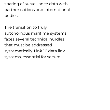
sharing of surveillance data with 
partner nations and international 
bodies.
The transition to truly 
autonomous maritime systems 
faces several technical hurdles 
that must be addressed 
systematically. Link 16 data link 
systems, essential for secure 
communications, currently cost 
$100,000-200,000 per unit — 
prohibitively expensive for 
attritable autonomous platforms. 
Future communication systems 
must provide equivalent security 
and interoperability at dramatically 
reduced costs.