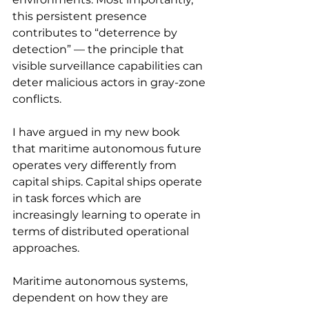
this persistent presence 
contributes to “deterrence by 
detection” — the principle that 
visible surveillance capabilities can 
deter malicious actors in gray-zone 
conflicts.
I have argued in my new book 
that maritime autonomous future 
operates very differently from 
capital ships. Capital ships operate 
in task forces which are 
increasingly learning to operate in 
terms of distributed operational 
approaches.
Maritime autonomous systems, 
dependent on how they are 