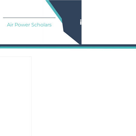
Air Power Scholars