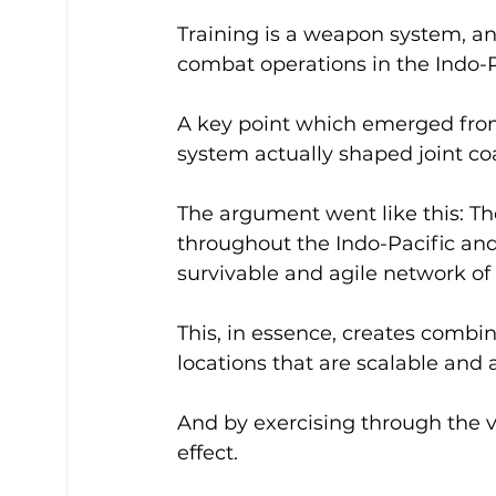
Training is a weapon system, a
combat operations in the Indo-Pa
A key point which emerged fro
system actually shaped joint coa
The argument went like this: The
throughout the Indo-Pacific and
survivable and agile network of 
This, in essence, creates combin
locations that are scalable and a
And by exercising through the va
effect.