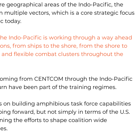
e geographical areas of the Indo-Pacific, the 
 multiple vectors, which is a core strategic focus 
ic today.
the Indo-Pacific is working through a way ahead 
ons, from ships to the shore, from the shore to 
 and flexible combat clusters throughout the 
ming from CENTCOM through the Indo-Pacific 
rn have been part of the training regimes.
 on building amphibious task force capabilities 
oing forward, but not simply in terms of the U.S. 
ng the efforts to shape coalition wide 
es.