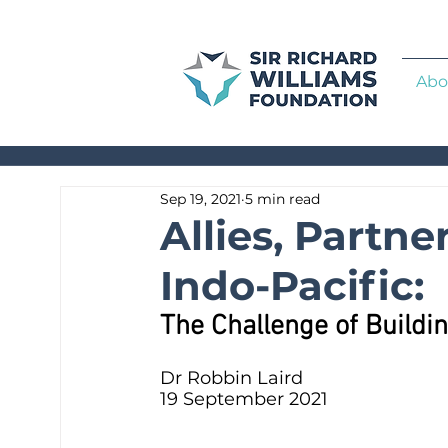
Abo
Sep 19, 2021
5 min read
Allies, Partne
Indo-Pacific:
The Challenge of Buildin
Dr Robbin Laird
19 September 2021