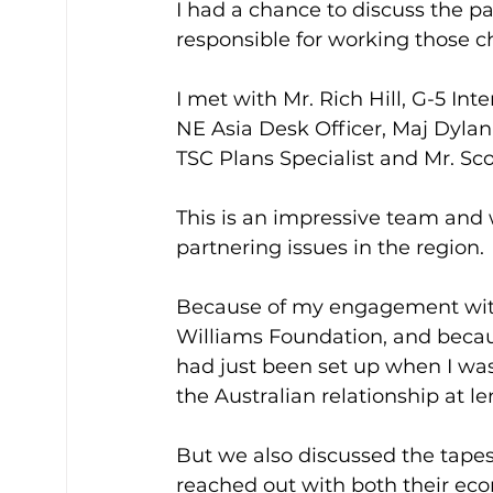
I had a chance to discuss the 
responsible for working those c
I met with Mr. Rich Hill, G-5 In
NE Asia Desk Officer, Maj Dylan
TSC Plans Specialist and Mr. Sco
This is an impressive team and 
partnering issues in the region.
Because of my engagement with 
Williams Foundation, and becau
had just been set up when I wa
the Australian relationship at le
But we also discussed the tapes
reached out with both their eco