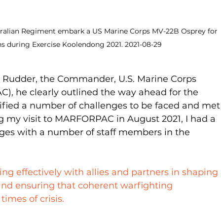
ustralian Regiment embark a US Marine Corps MV-22B Osprey for 
ns during Exercise Koolendong 2021. 2021-08-29
al Rudder, the Commander, U.S. Marine Corps 
, he clearly outlined the way ahead for the 
tified a number of challenges to be faced and met
g my visit to MARFORPAC in August 2021, I had a 
ges with a number of staff members in the 
ng effectively with allies and partners in shaping 
 and ensuring that coherent warfighting 
times of crisis.