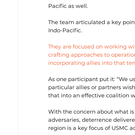
Pacific as well.
The team articulated a key poin
Indo-Pacific.
They are focused on working wit
crafting approaches to operation
incorporating allies into that te
As one participant put it: “We u
particular allies or partners wi
that into an effective coalition 
With the concern about what is 
adversaries, deterrence deliver
region is a key focus of USMC act