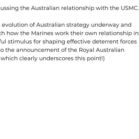
ussing the Australian relationship with the USMC.
nt evolution of Australian strategy underway and 
th how the Marines work their own relationship in
ul stimulus for shaping effective deterrent forces 
or to the announcement of the Royal Australian 
which clearly underscores this point!)