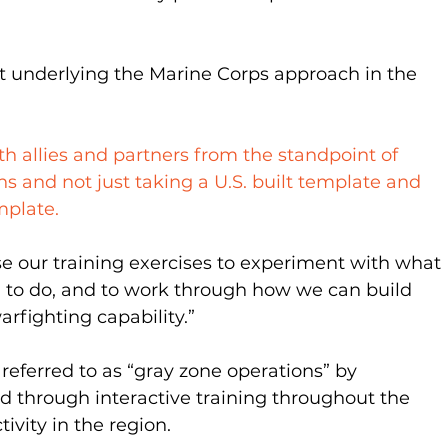
t underlying the Marine Corps approach in the 
h allies and partners from the standpoint of 
s and not just taking a U.S. built template and 
mplate.
se our training exercises to experiment with what 
sh to do, and to work through how we can build 
warfighting capability.”
referred to as “gray zone operations” by 
ed through interactive training throughout the 
ivity in the region.