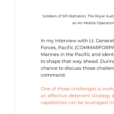
Soldiers of 5th Battalion, The Royal A
an Air Mobile Operatio
In my interview with Lt. Gener
Forces, Pacific (COMMARFORPAC)
Marines in the Pacific and iden
to shape that way ahead. Durin
chance to discuss those challen
command.
One of those challenges is worki
an effective deterrent strategy
capabilities can be leveraged in 