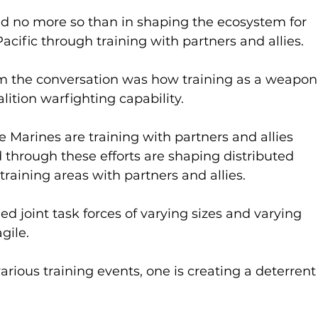
nd no more so than in shaping the ecosystem for 
cific through training with partners and allies.
m the conversation was how training as a weapon
lition warfighting capability.
 Marines are training with partners and allies 
 through these efforts are shaping distributed 
training areas with partners and allies.
ed joint task forces of varying sizes and varying 
gile.
rious training events, one is creating a deterrent