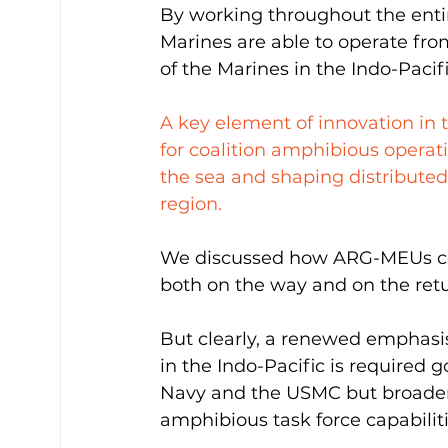
By working throughout the entir
Marines are able to operate from
of the Marines in the Indo-Pacif
A key element of innovation in 
for coalition amphibious operati
the sea and shaping distributed
region. 
We discussed how ARG-MEUs co
both on the way and on the retu
But clearly, a renewed emphasis
in the Indo-Pacific is required g
Navy and the USMC but broadeni
amphibious task force capabiliti