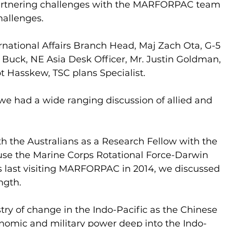
partnering challenges with the MARFORPAC team 
hallenges.
ternational Affairs Branch Head, Maj Zach Ota, G-5 
 Buck, NE Asia Desk Officer, Mr. Justin Goldman, 
t Hasskew, TSC plans Specialist.
we had a wide ranging discussion of allied and 
the Australians as a Research Fellow with the 
se the Marine Corps Rotational Force-Darwin 
s last visiting MARFORPAC in 2014, we discussed 
ngth.
try of change in the Indo-Pacific as the Chinese 
nomic and military power deep into the Indo-