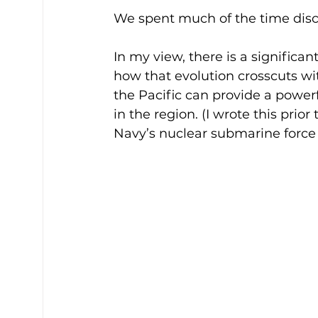
We spent much of the time disc
In my view, there is a significa
how that evolution crosscuts wi
the Pacific can provide a powerf
in the region. (I wrote this pri
Navy’s nuclear submarine force 