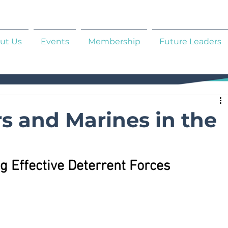
ut Us
Events
Membership
Future Leaders
rs and Marines in the
g Effective Deterrent Forces